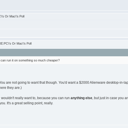
's Or Mac\'s Poll
E:PC\'s Or Mac\'s Poll
can run it on something so much cheaper?
ou are not going to want that though. You'd want a $2000 Alienware desktop-in-lapt
here they are.)
wouldn't really want to, because you can run
anything else
, but just in case you 
you. It's a great selling point, really.