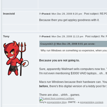
Insectoid
Post subject: RE:PC\
Posted:
Mon Dec 29, 2008 8:20 pm
Because then you get appley goodness with it.
Tony
Post subject: Re: R
Posted:
Mon Dec 29, 2008 11:13 pm
Crazymik3 @ Mon Dec 29, 2008 8:01 pm wrote:
Why run Windows on something so expensive, when you 
Because you are not going to.
Sure, apparently Wallmart sells computers now too. Y
I'm not even mentioning $3000 VAIO laptops... oh... t
Macs run Windows because their hardware can. You 
before
, there's this digital version of a kiddy pool for 
There are also... uhhh... games.
Tony's
programming blog
. DWITE - a
programming contest
.