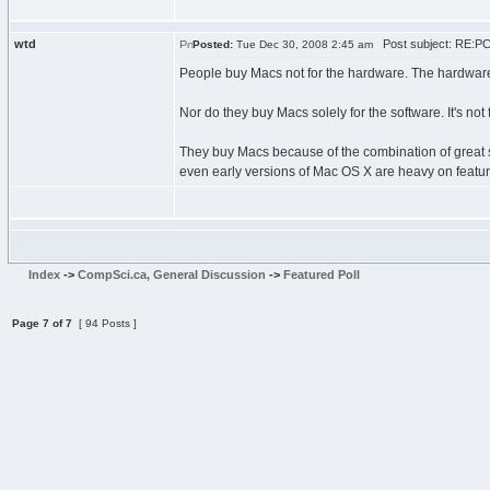
wtd
Post subject: RE:PC\
Posted:
Tue Dec 30, 2008 2:45 am
People buy Macs not for the hardware. The hardware
Nor do they buy Macs solely for the software. It's not
They buy Macs because of the combination of great 
even early versions of Mac OS X are heavy on featur
Index
->
CompSci.ca, General Discussion
->
Featured Poll
Page
7
of
7
[ 94 Posts ]