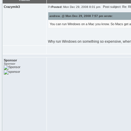
Crazymik3
Post subject: Re: RE
Posted:
Mon Dec 29, 2008 8:01 pm
andrew. @ Mon Dec 29, 2008 7:57 pm wrote:
You can run Windows on a Mac you know. So Macs get al
Why run Windows on something so expensive, when 
Sponsor
Sponsor