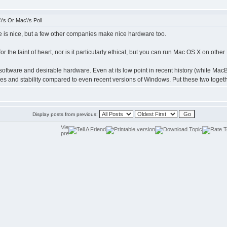
's Or Mac\'s Poll
 is nice, but a few other companies make nice hardware too.
 for the faint of heart, nor is it particularly ethical, but you can run Mac OS X on ot
software and desirable hardware. Even at its low point in recent history (white M
es and stability compared to even recent versions of Windows. Put these two toget
Display posts from previous: