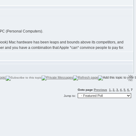
her PC (Personal Computers).
acBook) Mac hardware has been leaps and bounds above its competitors, and
her and you have a combination that Apple *can* convince people to pay for.
Goto page
Previous
1
,
2
,
3
,
4
,
5
,
6
,
7
Jump to: