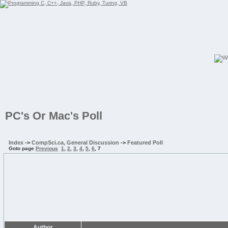
PC's Or Mac's Poll
Index
->
CompSci.ca, General Discussion
->
Featured Poll
Goto page
Previous
1
,
2
,
3
,
4
,
5
,
6
,
7
Author