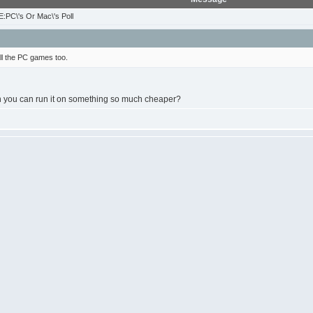
:PC\'s Or Mac\'s Poll
l the PC games too.
you can run it on something so much cheaper?