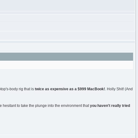
op's-body rig that is
twice as expensive as a $999 MacBook!
. Holly Shit! (And
are hesitant to take the plunge into the environment that
you haven't really tried