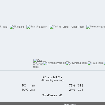
Wiki
Blog
Search
Turing
Chat Room
Me
PC's or MAC's
(No ending time set)
PC
75%
[ 31 ]
MAC
24%
[ 10 ]
Total Votes : 41
Message