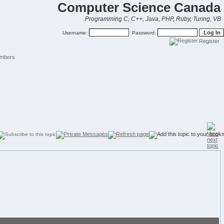
Computer Science Canada
Programming C, C++, Java, PHP, Ruby, Turing, VB
Username:
Password:
Register
mbers