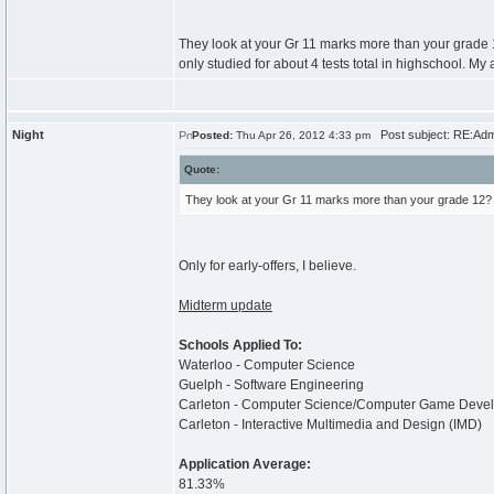
They look at your Gr 11 marks more than your grade 1
only studied for about 4 tests total in highschool. My 
Night
Post subject: RE:Adm
Posted:
Thu Apr 26, 2012 4:33 pm
Quote:
They look at your Gr 11 marks more than your grade 12?
Only for early-offers, I believe.
Midterm update
Schools Applied To:
Waterloo - Computer Science
Guelph - Software Engineering
Carleton - Computer Science/Computer Game Deve
Carleton - Interactive Multimedia and Design (IMD)
Application Average:
81.33%