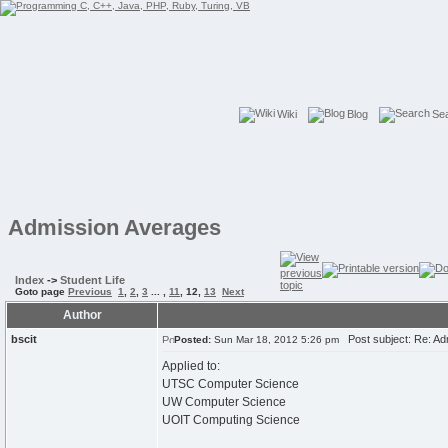
Wiki
Blog
Se
Admission Averages
Index
->
Student Life
Goto page
Previous
1
,
2
,
3
... ,
11
,
12
,
13
Next
Author
bscit
Post subject: Re: Ad
Posted:
Sun Mar 18, 2012 5:26 pm
Applied to:
UTSC Computer Science
UW Computer Science
UOIT Computing Science