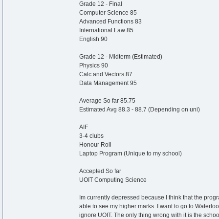
Grade 12 - Final
Computer Science 85
Advanced Functions 83
International Law 85
English 90
Grade 12 - Midterm (Estimated)
Physics 90
Calc and Vectors 87
Data Management 95
Average So far 85.75
Estimated Avg 88.3 - 88.7 (Depending on uni)
AIF
3-4 clubs
Honour Roll
Laptop Program (Unique to my school)
Accepted So far
UOIT Computing Science
Im currently depressed because I think that the progr
able to see my higher marks. I want to go to Waterlo
ignore UOIT. The only thing wrong with it is the schoo