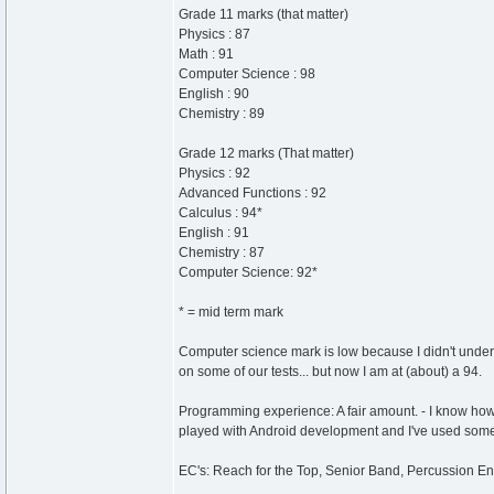
Grade 11 marks (that matter)
Physics : 87
Math : 91
Computer Science : 98
English : 90
Chemistry : 89
Grade 12 marks (That matter)
Physics : 92
Advanced Functions : 92
Calculus : 94*
English : 91
Chemistry : 87
Computer Science: 92*
* = mid term mark
Computer science mark is low because I didn't unders
on some of our tests... but now I am at (about) a 94.
Programming experience: A fair amount. - I know how
played with Android development and I've used so
EC's: Reach for the Top, Senior Band, Percussion E