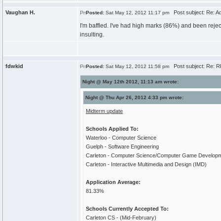
Vaughan H.
Post subject: Re: A
Posted:
Sat May 12, 2012 11:17 pm
I'm baffled. I've had high marks (86%) and been reje
insulting.
fdwkid
Post subject: Re: R
Posted:
Sat May 12, 2012 11:58 pm
Night @ May 12th 2012, 11:13 am wrote:
Night @ Thu Apr 26, 2012 4:33 pm wrote:
Midterm update
Schools Applied To:
Waterloo - Computer Science
Guelph - Software Engineering
Carleton - Computer Science/Computer Game Develop
Carleton - Interactive Multimedia and Design (IMD)
Application Average:
81.33%
Schools Currently Accepted To:
Carleton CS - (Mid-February)