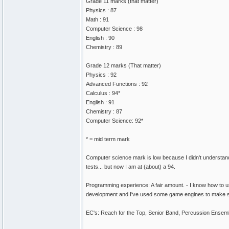
Grade 11 marks (that matter)
Physics : 87
Math : 91
Computer Science : 98
English : 90
Chemistry : 89
Grade 12 marks (That matter)
Physics : 92
Advanced Functions : 92
Calculus : 94*
English : 91
Chemistry : 87
Computer Science: 92*
* = mid term mark
Computer science mark is low because I didn't understand 
tests... but now I am at (about) a 94.
Programming experience: A fair amount. - I know how to 
development and I've used some game engines to make 
EC's: Reach for the Top, Senior Band, Percussion Ensem