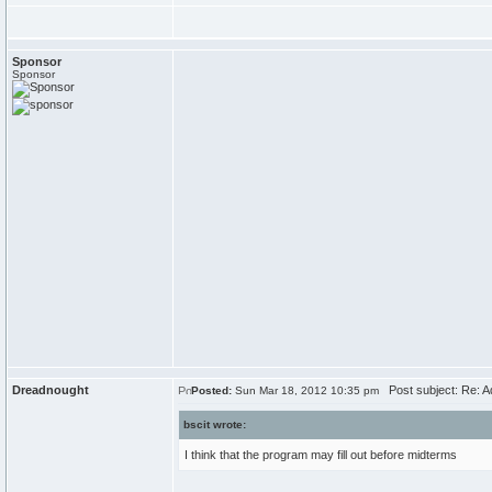
Sponsor
Sponsor
Dreadnought
Post subject: Re: A
Posted:
Sun Mar 18, 2012 10:35 pm
bscit wrote:
I think that the program may fill out before midterms