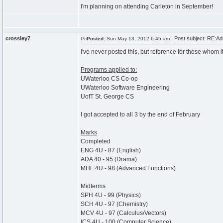
I'm planning on attending Carleton in September!
crossley7
Post subject: RE:Ad
Posted:
Sun May 13, 2012 6:45 am
I've never posted this, but reference for those whom i
Programs applied to:
UWaterloo CS Co-op
UWaterloo Software Engineering
UofT St. George CS
I got accepted to all 3 by the end of February
Marks
Completed
ENG 4U - 87 (English)
ADA 40 - 95 (Drama)
MHF 4U - 98 (Advanced Functions)
Midterms
SPH 4U - 99 (Physics)
SCH 4U - 97 (Chemistry)
MCV 4U - 97 (Calculus/Vectors)
ICS 4U - 100 (Computer Science)