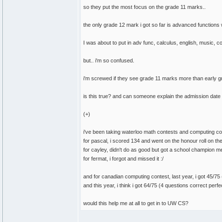
so they put the most focus on the grade 11 marks..
the only grade 12 mark i got so far is advanced functions w
I was about to put in adv func, calculus, english, music, 
but.. i'm so confused.
i'm screwed if they see grade 11 marks more than early 
is this true? and can someone explain the admission dat
(+)
i've been taking waterloo math contests and computing co
for pascal, i scored 134 and went on the honour roll on th
for cayley, didn't do as good but got a school champion m
for fermat, i forgot and missed it :/
and for canadian computing contest, last year, i got 45/75 
and this year, i think i got 64/75 (4 questions correct perfe
would this help me at all to get in to UW CS?