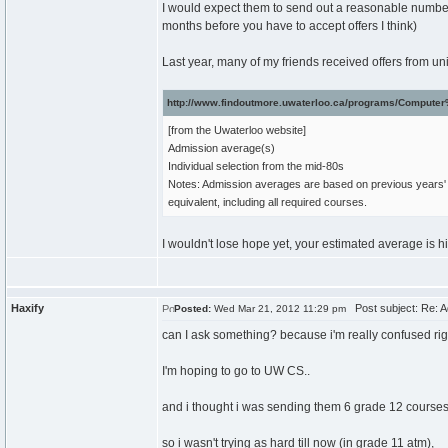
I would expect them to send out a reasonable number of
months before you have to accept offers I think)
Last year, many of my friends received offers from un
http://www.findoutmore.uwaterloo.ca/programs/Compute
[from the Uwaterloo website]
Admission average(s)
Individual selection from the mid-80s
Notes: Admission averages are based on previous years' 
equivalent, including all required courses.
I wouldn't lose hope yet, your estimated average is high
Haxify
Post subject: Re: A
Posted:
Wed Mar 21, 2012 11:29 pm
can I ask something? because i'm really confused rig
I'm hoping to go to UW CS..
and i thought i was sending them 6 grade 12 courses 
so i wasn't trying as hard till now (in grade 11 atm),