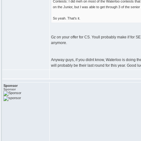
Contests: I did meh on most of the Waterloo contests that
on the Junior, but I was able to get through 3 of the senior
So yeah. That's it.
Gz on your offer for CS. Youll probably make if for SE
anymore.
Anyway guys, if you didnt know, Waterloo is doing th
will probably be their last round for this year. Good luc
Sponsor
Sponsor