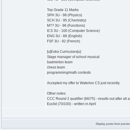
Top Grade 11 Marks
SPH 3U - 98 (Physics)
SCH 3U - 95 (Chemistry)
M?? 3U - 96 (Functions)
ICS 3U - 100 (Computer Science)
ENG 3U - 88 (English)
FSF 3U - 92 (French)
[u]Extra Curriculars[u]
Stage manager of school musical
badminton team
chess team
programming/math contests
Accepted my offer to Waterloo CS just recently.
Other notes:
CCC Round 2 qualifier (66/75) - results out after all
Euclid (70/100) - written in April
Display posts from previo