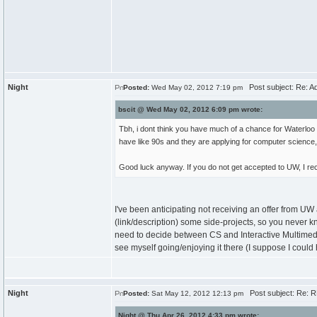
Night
Post subject: Re: A
Posted:
Wed May 02, 2012 7:19 pm
bscit @ Wed May 02, 2012 6:09 pm wrote:
Tbh, i dont think you have much of a chance for Waterlo
have like 90s and they are applying for computer science, 
Good luck anyway. If you do not get accepted to UW, I r
I've been anticipating not receiving an offer from UW 
(link/description) some side-projects, so you never kn
need to decide between CS and Interactive Multimedia 
see myself going/enjoying it there (I suppose I could
Night
Post subject: Re: R
Posted:
Sat May 12, 2012 12:13 pm
Night @ Thu Apr 26, 2012 4:33 pm wrote: