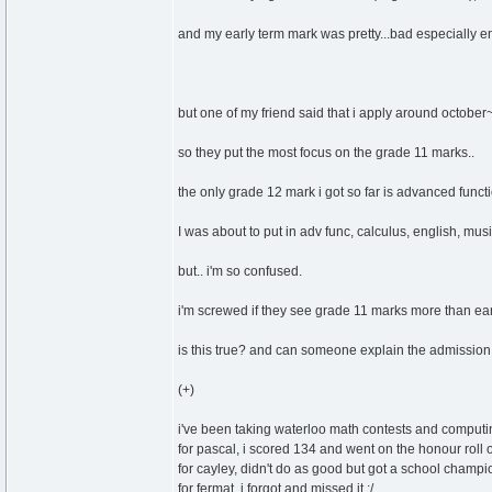
and my early term mark was pretty...bad especially en
but one of my friend said that i apply around octobe
so they put the most focus on the grade 11 marks..
the only grade 12 mark i got so far is advanced functi
I was about to put in adv func, calculus, english, mus
but.. i'm so confused.
i'm screwed if they see grade 11 marks more than ea
is this true? and can someone explain the admission
(+)
i've been taking waterloo math contests and computi
for pascal, i scored 134 and went on the honour roll 
for cayley, didn't do as good but got a school champ
for fermat, i forgot and missed it :/