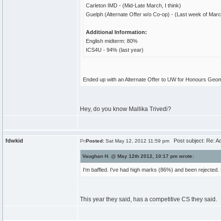
Carleton IMD - (Mid-Late March, I think)
Guelph (Alternate Offer w/o Co-op) - (Last week of Mar
Additional Information:
English midterm: 80%
ICS4U - 94% (last year)
Ended up with an Alternate Offer to UW for Honours Geom
Hey, do you know Mallika Trivedi?
fdwkid
Post subject: Re: A
Posted:
Sat May 12, 2012 11:59 pm
Vaughan H. @ May 12th 2012, 10:17 pm wrote:
I'm baffled. I've had high marks (86%) and been rejected. 
This year they said, has a competitive CS they said.