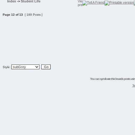
Index
->
Student Life
Page
12
of
13
[ 189 Posts ]
Style:
You can syndicate this boards posts using
Te