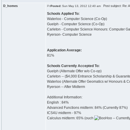
D_homes
Post subject: Re: 
Posted:
Sun May 13, 2012 12:40 am
Schools Applied To:
Waterloo - Computer Science (Co-Op)
Guelph - Computer Science (Co-Op)
Carleton - Computer Science Honours: Computer 
Ryerson- Computer Science
Application Average:
81%
Schools Currently Accepted To:
Guelph (Alternate Offer w/o Co-op)
Carleton -- ($4,000 Entrance Scholarship & Guarant
Waterloo (Alternate Offer Geomatics w/ Honours & Co
Ryerson -- After Midterm
Additional Information:
English : 84%
Advanced Functions midterm: 84% (Currently 87%)
ICS4U midterm - 97%
Calculus midterm: 65% (ouch
-- Current