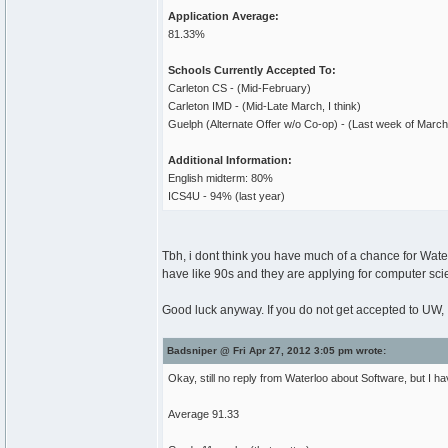
Application Average:
81.33%
Schools Currently Accepted To:
Carleton CS - (Mid-February)
Carleton IMD - (Mid-Late March, I think)
Guelph (Alternate Offer w/o Co-op) - (Last week of March
Additional Information:
English midterm: 80%
ICS4U - 94% (last year)
Tbh, i dont think you have much of a chance for Wa
have like 90s and they are applying for computer scie
Good luck anyway. If you do not get accepted to UW,
Badsniper @ Fri Apr 27, 2012 3:05 pm wrote:
Okay, still no reply from Waterloo about Software, but I 
Average 91.33