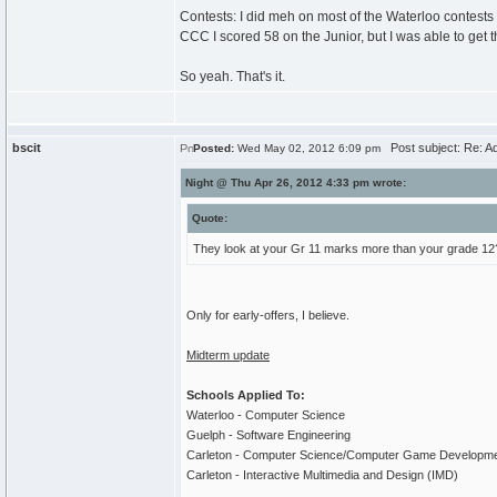
Contests: I did meh on most of the Waterloo contests t
CCC I scored 58 on the Junior, but I was able to get 
So yeah. That's it.
bscit
Post subject: Re: A
Posted:
Wed May 02, 2012 6:09 pm
Night @ Thu Apr 26, 2012 4:33 pm wrote:
Quote:
They look at your Gr 11 marks more than your grade 12
Only for early-offers, I believe.
Midterm update
Schools Applied To:
Waterloo - Computer Science
Guelph - Software Engineering
Carleton - Computer Science/Computer Game Developm
Carleton - Interactive Multimedia and Design (IMD)