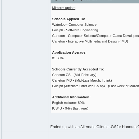
Midterm update
Schools Applied To:
Waterloo - Computer Science
Guelph - Software Engineering
Carleton - Computer Science/Computer Game Developm
Carleton - Interactive Multimedia and Design (IMD)
Application Average:
81.33%
Schools Currently Accepted To:
Carleton CS - (Mid-February)
Carleton IMD - (Mid-Late March, I think)
Guelph (Alternate Offer w/o Co-op) - (Last week of March
Additional Information:
English midterm: 80%
ICS4U - 94% (last year)
Ended up with an Alternate Offer to UW for Honours