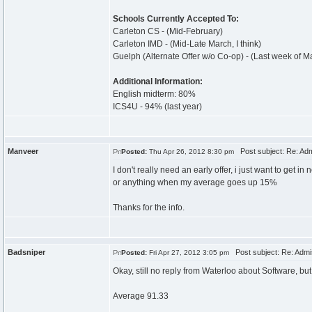
Schools Currently Accepted To:
Carleton CS - (Mid-February)
Carleton IMD - (Mid-Late March, I think)
Guelph (Alternate Offer w/o Co-op) - (Last week of M
Additional Information:
English midterm: 80%
ICS4U - 94% (last year)
Manveer
Post subject: Re: Ad
Posted:
Thu Apr 26, 2012 8:30 pm
I don't really need an early offer, i just want to get 
or anything when my average goes up 15%
Thanks for the info.
Badsniper
Post subject: Re: Admi
Posted:
Fri Apr 27, 2012 3:05 pm
Okay, still no reply from Waterloo about Software, bu
Average 91.33