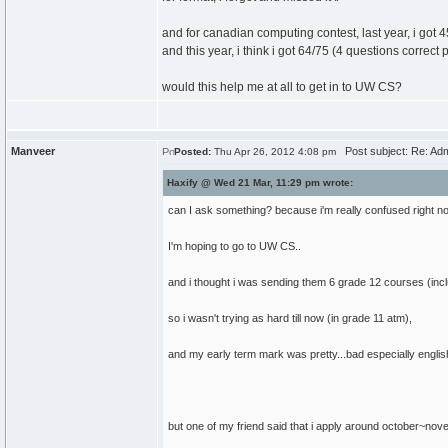
and for canadian computing contest, last year, i got 45
and this year, i think i got 64/75 (4 questions correct p
would this help me at all to get in to UW CS?
Manveer
Post subject: Re: Ad
Posted:
Thu Apr 26, 2012 4:08 pm
Haxify @ Wed 21 Mar, 11:29 pm wrote:
can I ask something? because i'm really confused right n
I'm hoping to go to UW CS..
and i thought i was sending them 6 grade 12 courses (inclu
so i wasn't trying as hard till now (in grade 11 atm),
and my early term mark was pretty...bad especially englis
but one of my friend said that i apply around october~nov