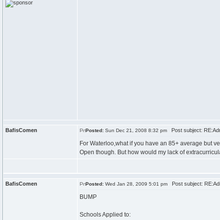
BafisComen
Post subject: RE:Ad
Posted:
Sun Dec 21, 2008 8:32 pm
For Waterloo,what if you have an 85+ average but ve
Open though. But how would my lack of extracurricul
BafisComen
Post subject: RE:Ad
Posted:
Wed Jan 28, 2009 5:01 pm
BUMP
Schools Applied to: