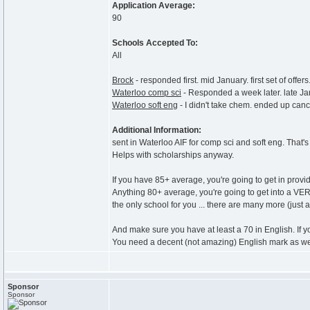
Application Average:
90
Schools Accepted To:
All
Brock
- responded first. mid January. first set of offers
Waterloo comp sci
- Responded a week later. late Janua
Waterloo soft eng
- I didn't take chem. ended up can
Additional Information:
sent in Waterloo AIF for comp sci and soft eng. That's 
Helps with scholarships anyway.
If you have 85+ average, you're going to get in provi
Anything 80+ average, you're going to get into a VE
the only school for you ... there are many more (just
And make sure you have at least a 70 in English. If yo
You need a decent (not amazing) English mark as we
Sponsor
Sponsor