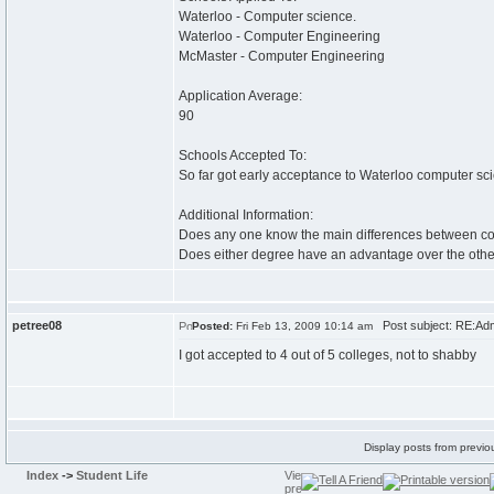
Waterloo - Computer science.
Waterloo - Computer Engineering
McMaster - Computer Engineering
Application Average:
90
Schools Accepted To:
So far got early acceptance to Waterloo computer sc
Additional Information:
Does any one know the main differences between comp
Does either degree have an advantage over the othe
petree08
Post subject: RE:Adm
Posted:
Fri Feb 13, 2009 10:14 am
I got accepted to 4 out of 5 colleges, not to shabby
Display posts from previo
Index
->
Student Life