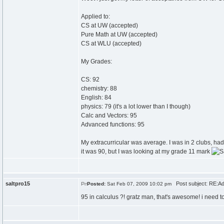
Applied to:
CS at UW (accepted)
Pure Math at UW (accepted)
CS at WLU (accepted)
My Grades:
CS: 92
chemistry: 88
English: 84
physics: 79 (it's a lot lower than I though)
Calc and Vectors: 95
Advanced functions: 95
My extracurricular was average. I was in 2 clubs, ha
it was 90, but I was looking at my grade 11 mark
saltpro15
Post subject: RE:Ad
Posted:
Sat Feb 07, 2009 10:02 pm
95 in calculus ?! gratz man, that's awesome! i need 