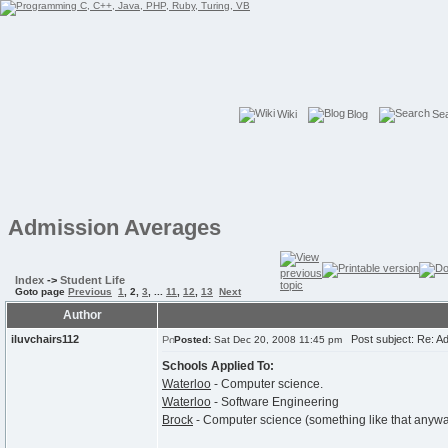
Wiki
Blog
Se
Admission Averages
Index
->
Student Life
Goto page
Previous
1
,
2
,
3
, ...
11
,
12
,
13
Next
Author
iluvchairs112
Post subject: Re: A
Posted:
Sat Dec 20, 2008 11:45 pm
Schools Applied To:
Waterloo
- Computer science.
Waterloo
- Software Engineering
Brock
- Computer science (something like that anyway