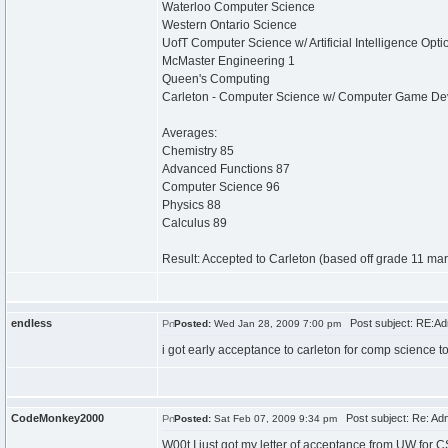
Waterloo Computer Science
Western Ontario Science
UofT Computer Science w/ Artificial Intelligence Opti
McMaster Engineering 1
Queen's Computing
Carleton - Computer Science w/ Computer Game De
Averages:
Chemistry 85
Advanced Functions 87
Computer Science 96
Physics 88
Calculus 89
Result: Accepted to Carleton (based off grade 11 mar
endless
Post subject: RE:Ad
Posted:
Wed Jan 28, 2009 7:00 pm
i got early acceptance to carleton for comp science t
CodeMonkey2000
Post subject: Re: Ad
Posted:
Sat Feb 07, 2009 9:34 pm
W00t I just got my letter of acceptance from UW for C