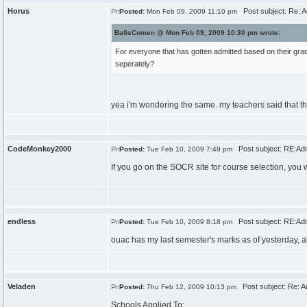
Horus
Post subject: Re: A
Posted:
Mon Feb 09, 2009 11:10 pm
BafisComen @ Mon Feb 09, 2009 10:30 pm wrote:
For everyone that has gotten admitted based on their g
seperately?
yea i'm wondering the same. my teachers said that th
CodeMonkey2000
Post subject: RE:Ad
Posted:
Tue Feb 10, 2009 7:49 pm
If you go on the SOCR site for course selection, you wi
endless
Post subject: RE:Ad
Posted:
Tue Feb 10, 2009 8:18 pm
ouac has my last semester's marks as of yesterday, a
Veladen
Post subject: Re: A
Posted:
Thu Feb 12, 2009 10:13 pm
Schools Applied To: