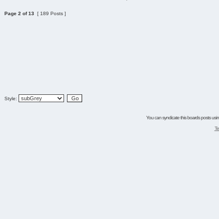
Page
2
of
13
[ 189 Posts ]
Style:
You can syndicate this boards posts using
Te