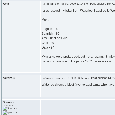
Amit
Post subject: Re: A
Posted:
Sat Feb 07, 2009 11:14 pm
I also just got my letter from Waterloo. I applied to
Marks:
English - 90
Spanish - 89
Adv. Functions - 85
Calc - 89
Data - 94
My marks were pretty good, but not amazing. I think w
division champion in the junior CCC. I also work and
saltpro15
Post subject: RE:A
Posted:
Sun Feb 08, 2009 12:59 pm
Waterloo shows a bit of favor to applicants who have
Sponsor
Sponsor