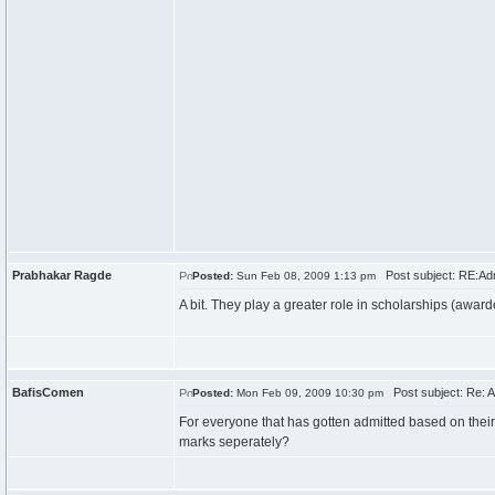
Prabhakar Ragde
Post subject: RE:Ad
Posted:
Sun Feb 08, 2009 1:13 pm
A bit. They play a greater role in scholarships (award
BafisComen
Post subject: Re: 
Posted:
Mon Feb 09, 2009 10:30 pm
For everyone that has gotten admitted based on the
marks seperately?