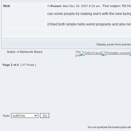
Nick
Post subject: RE:H
Posted:
Wed Dec 19, 2007 6:23 am
can some people try making exe's with the new turing 
(I tried both simple hello wolrd programs and also 
Display posts from previo
Index
->
Network News
Page
2
of
4
[ 57 Posts ]
Style:
You can syndicate this boards posts using