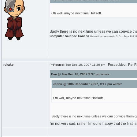
Oh well, maybe next time Holtsoft.
Sadly there is no next time unless we can convice th
Computer Science Canada
Help with programming in C, C++, Java, PHP, R
rdrake
Post subject: Re: 
Posted:
Tue Dec 18, 2007 11:26 pm
Dan @ Tue Dec 18, 2007 9:37 pm wrote:
Jephir @ 18th December 2007, 9:17 pm wrote:
Oh well, maybe next time Holtsoft.
Sadly there is no next time unless we can convice them o
I'm not very sad, rather I'm quite happy that the
first i