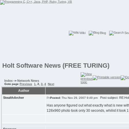
Wiki
Blog
Se
Holt Software News (FREE TURING)
Index
->
Network News
Goto page
Previous
1
,
2
,
3
,
4
Next
Author
StealthArcher
Post subject: RE:Ho
Posted:
Thu Nov 29, 2007 9:49 pm
Has anyone figured out what exactly what is new with 
128x960 photo took only 30 seconds, whilist it took 1 