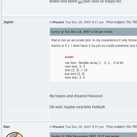
tested and failed
I was so happy too
Jephir
Post subject: Re: R
Posted:
Tue Dec 18, 2007 9:17 pm
Carey @ Tue Dec 18, 2007 2:10 pm wrote:
that is not an accurate test. in my experience it only thr
works in 4.1. I dont have 4.1a yet so could someone test 
code:
var test : flexible array 1 .. 0, 1 .. 0 of int
new test, 3, 3
test (3, 3) := 10
put test (3, 3)
new test, 3, 4
My hopes and dreams! Nooooo!
Oh well, maybe next time Holtsoft.
Dan
Post subject: Re: R
Posted:
Tue Dec 18, 2007 9:37 pm
Jephir @ 18th December 2007, 9:17 pm wrote: