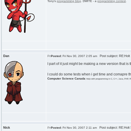
Tony's
programming blog
. DWITE - a
programming contest
.
Dan
Post subject: RE:Hol
Posted:
Fri Nov 30, 2007 2:05 am
I part of it just might be making a new version that is
I could do some tests when i get time and comapre the
Computer Science Canada
Help with programming in C, C++, Java, PHP, R
Nick
Post subject: RE:Hol
Posted:
Fri Nov 30, 2007 2:11 am