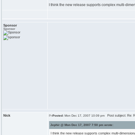
I think the new release supports complex multi-dime
Sponsor
Sponsor
Nick
Post subject: Re: 
Posted:
Mon Dec 17, 2007 10:09 pm
Jephir @ Mon Dec 17, 2007 7:50 pm wrote:
I think the new release supports complex multi-dimension