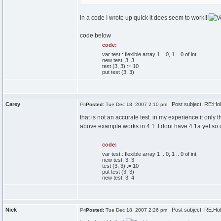
in a code I wrote up quick it does seem to work!!!
code below
code:
var test : flexible array 1 .. 0, 1 .. 0 of int
new test, 3, 3
test (3, 3) := 10
put test (3, 3)
Carey
Post subject: RE:Ho
Posted:
Tue Dec 18, 2007 2:10 pm
that is not an accurate test. in my experience it only 
above example works in 4.1. I dont have 4.1a yet so 
code:
var test : flexible array 1 .. 0, 1 .. 0 of int
new test, 3, 3
test (3, 3) := 10
put test (3, 3)
new test, 3, 4
Nick
Post subject: RE:Ho
Posted:
Tue Dec 18, 2007 2:26 pm