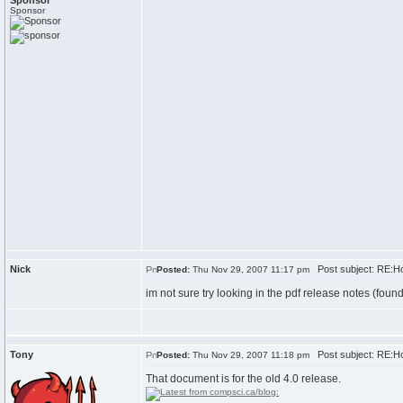
Sponsor
Sponsor
Nick
Post subject: RE:H
Posted:
Thu Nov 29, 2007 11:17 pm
im not sure try looking in the pdf release notes (fou
Tony
Post subject: RE:H
Posted:
Thu Nov 29, 2007 11:18 pm
That document is for the old 4.0 release.