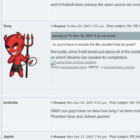
well if Holtsoft does release the open source we could
Tony
Post subject: Re: RE
Posted:
Fri Nov 30, 2007 2:52 am
momop @ Fri Nov 30, 2007 2:11 am wrote:
so you'd have to include the libs wouldn't that be great?
Not really, since it will break just about all of the 
on which libraries are needed for compilation.
Tony's
programming blog
. DWITE - a
programming contest
.
lordroba
Post subject: Re: H
Posted:
Mon Dec 03, 2007 6:51 pm
OMG! you guys have no idea how long I`ve been lookin
Phantom Gear and Jetman games!
Jephir
Post subject: RE:Ho
Posted:
Mon Dec 17, 2007 7:50 pm