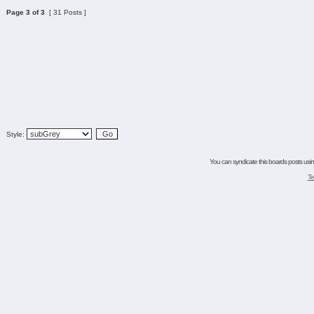
Page
3
of
3
[ 31 Posts ]
Style:
You can syndicate this boards posts using
Te