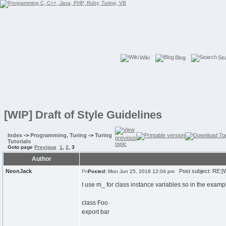
Wiki
Blog
Se
[WIP] Draft of Style Guidelines
Index
->
Programming, Turing
->
Turing
Tutorials
Goto page
Previous
1
,
2
,
3
Author
NeonJack
Post subject: RE:[WI
Posted:
Mon Jun 25, 2018 12:04 pm
I use m_ for class instance variables so in the examp
class Foo
export bar