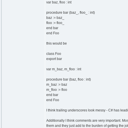
var baz, floo : int
procedure bar (baz_, floo_ : int)
baz := baz_
floo := floo_
end bar
end Foo
this would be
class Foo
export bar
var m_baz, m_floo : int
procedure bar (baz, floo : int)
m_baz := baz
m_floo := floo
end bar
end Foo
I think trailing underscores look messy - C# has le
Additionally I think comments are very important. Mo
them and they just add to the burden of getting the j