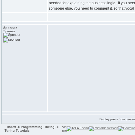
needed for explaining the business logic - if you nee
someone else, you need to comment it, so that vocal 
Sponsor
Sponsor
Display posts from previo
Index
->
Programming, Turing
->
Turing Tutorials