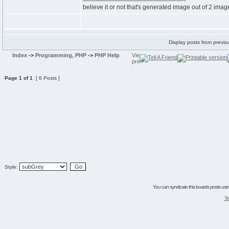
believe it or not that's generated image out of 2 imag
Display posts from previo
Index
->
Programming, PHP
->
PHP Help
Page
1
of
1
[ 6 Posts ]
Style:
You can syndicate this boards posts using
Te