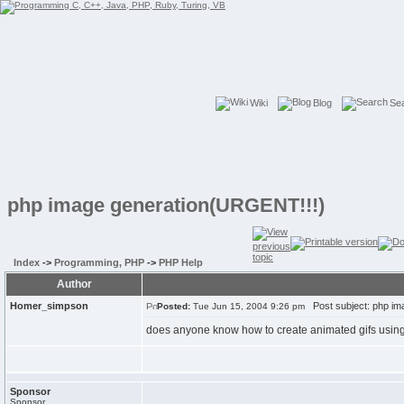
Wiki
Blog
Se
php image generation(URGENT!!!)
Index
->
Programming, PHP
->
PHP Help
Author
Homer_simpson
Post subject: php im
Posted:
Tue Jun 15, 2004 9:26 pm
does anyone know how to create animated gifs usin
Sponsor
Sponsor