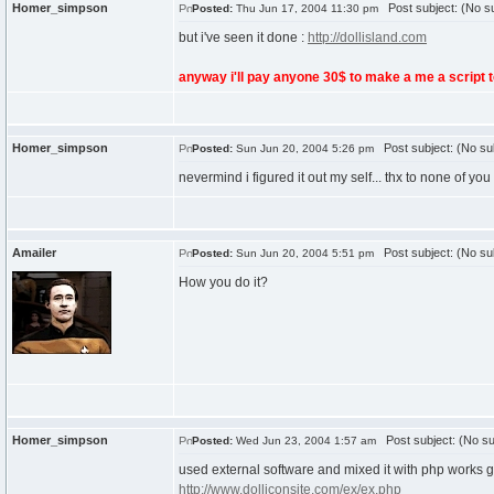
Homer_simpson
Post subject: (No su
Posted:
Thu Jun 17, 2004 11:30 pm
but i've seen it done :
http://dollisland.com
anyway i'll pay anyone 30$ to make a me a script 
Homer_simpson
Post subject: (No su
Posted:
Sun Jun 20, 2004 5:26 pm
nevermind i figured it out my self... thx to none of yo
Amailer
Post subject: (No su
Posted:
Sun Jun 20, 2004 5:51 pm
How you do it?
Homer_simpson
Post subject: (No su
Posted:
Wed Jun 23, 2004 1:57 am
used external software and mixed it with php works g
http://www.dolliconsite.com/ex/ex.php