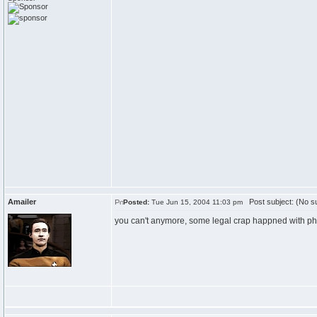
Amailer
Post subject: (No su
Posted:
Tue Jun 15, 2004 11:03 pm
you can't anymore, some legal crap happned with ph