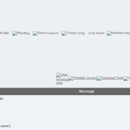
Wiki
Blog
Search
Turing
Chat Room
Me
Message
pt.
name');