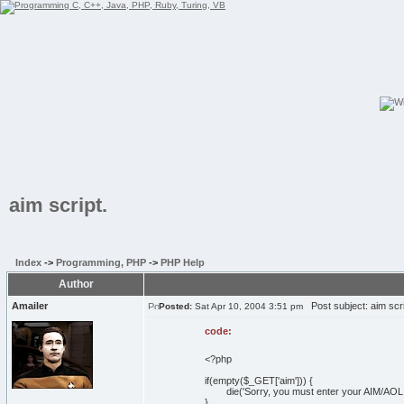
aim script.
Index
->
Programming, PHP
->
PHP Help
Author
Amailer
Post subject: aim scri
Posted:
Sat Apr 10, 2004 3:51 pm
code:
<?php
if(empty($_GET['aim'])) {
die('Sorry, you must enter your AIM/AOL 
}