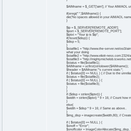
$AIMname = $_GET['aim']; // Your AIM/AOL 
if(eregi(" ",$AIMname)) {
die('No spaces allowed in your AIM/AOL name
}
$ip = $_SERVER['REMOTE_ADDR'];
$port = $_SERVER['REMOTE_PORT'];
$iptxt = "Your ip is $ip";
if(!isset($disp)) {
$disp = 5;
}
$statfile1 = "http://www.the-server.net/osi3/
what your doing
$statfile2 = "http://www.eliott-ness.com:232
$statfile3 = "http://mightymichelob.tcworks.
$status = file($statfile1);
$AIMname = ucfirst(strtolower($AIMname));
$header = $AIMname."'s current stats:";
if ( $status[0] == NULL ) { // Due to the unreliab
$status = file($statfile2);
if ( $status[0] == NULL ) {
$status = file($statfile3);
}
}
if ($disp < strlen($iptxt)) {
$width = strlen($iptxt) * 9 + 16; // Count ho
}
else{
$width = $disp * 9 + 16; // Same as above..
}
$img_disp = imagecreate($width,80); // Creat
if ( $status[0] == NULL ) {
$onoff = "Error";
$onoffcolor = ImageColorAllocate($img_disp, 1