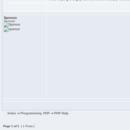
Sponsor
Sponsor
Index
->
Programming, PHP
->
PHP Help
Page
1
of
1
[ 1 Posts ]