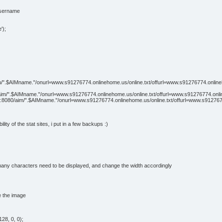
username
');
aim/".$AIMname."/onurl=www.s91276774.onlinehome.us/online.txt/offurl=www.s91276774.onlinehom
4/aim/".$AIMname."/onurl=www.s91276774.onlinehome.us/online.txt/offurl=www.s91276774.online
net:8080/aim/".$AIMname."/onurl=www.s91276774.onlinehome.us/online.txt/offurl=www.s9127677
ility of the stat sites, i put in a few backups :)
w many characters need to be displayed, and change the width accordingly
e the image
28, 0, 0);