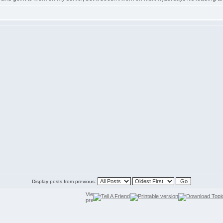
Display posts from previous: