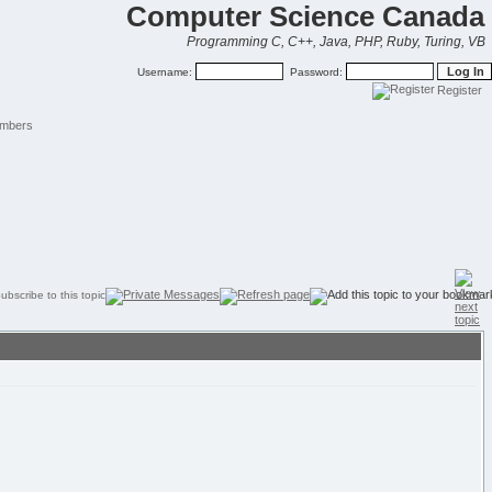
Computer Science Canada
Programming C, C++, Java, PHP, Ruby, Turing, VB
Username:
Password:
Register
mbers