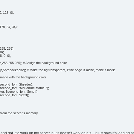
, 128, 0);
78, 34, 34);
;
255, 255);
0);
, 0, 0);
,255,255,255); // Assign the background color
$prebackcolor); // Make the bg transparent, if the page is alone, make it black
e image with the background color
$second_font, $header);
second_font, 'AIM online status: ');
olor, $second_font, $onoff);
second_font, $iptxt);
e from the server's memory
it and got it to work on my server, but it doesn't work on his... it just says it's loadin