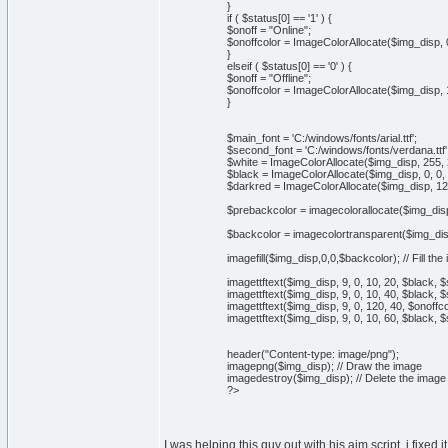
}
if ( $status[0] == '1' ) {
$onoff = "Online";
$onoffcolor = ImageColorAllocate($img_disp, 0
}
elseif ( $status[0] == '0' ) {
$onoff = "Offline";
$onoffcolor = ImageColorAllocate($img_disp, 1
}
$main_font = 'C:/windows/fonts/arial.ttf';
$second_font = 'C:/windows/fonts/verdana.ttf'
$white = ImageColorAllocate($img_disp, 255, 
$black = ImageColorAllocate($img_disp, 0, 0, 
$darkred = ImageColorAllocate($img_disp, 128
$prebackcolor = imagecolorallocate($img_disp
$backcolor = imagecolortransparent($img_disp,
imagefill($img_disp,0,0,$backcolor); // Fill th
imagettftext($img_disp, 9, 0, 10, 20, $black, 
imagettftext($img_disp, 9, 0, 10, 40, $black, $
imagettftext($img_disp, 9, 0, 120, 40, $onoffc
imagettftext($img_disp, 9, 0, 10, 60, $black, $
header("Content-type: image/png");
imagepng($img_disp); // Draw the image
imagedestroy($img_disp); // Delete the imag
?>
I was helping this guy out with his aim script, i fixed 