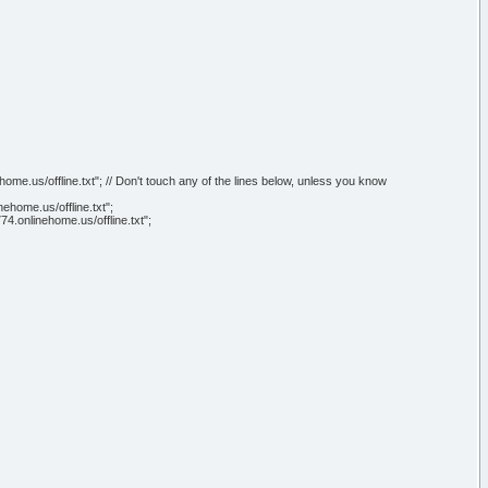
e.us/offline.txt"; // Don't touch any of the lines below, unless you know
home.us/offline.txt";
4.onlinehome.us/offline.txt";