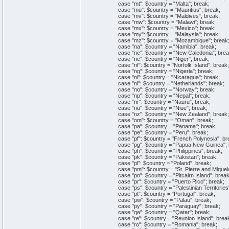
case "mt": $country = "Malta"; break;
case "mu": $country = "Mauritius"; break;
case "mv": $country = "Maldives"; break;
case "mw": $country = "Malawi"; break;
case "mx": $country = "Mexico"; break;
case "my": $country = "Malaysia"; break;
case "mz": $country = "Mozambique"; break
case "na": $country = "Namibia"; break;
case "nc": $country = "New Caledonia"; brea
case "ne": $country = "Niger"; break;
case "nf": $country = "Norfolk Island"; break;
case "ng": $country = "Nigeria"; break;
case "ni": $country = "Nicaragua"; break;
case "nl": $country = "Netherlands"; break;
case "no": $country = "Norway"; break;
case "np": $country = "Nepal"; break;
case "nr": $country = "Nauru"; break;
case "nu": $country = "Niue"; break;
case "nz": $country = "New Zealand"; break;
case "om": $country = "Oman"; break;
case "pa": $country = "Panama"; break;
case "pe": $country = "Peru"; break;
case "pf": $country = "French Polynesia"; br
case "pg": $country = "Papua New Guinea"; 
case "ph": $country = "Philippines"; break;
case "pk": $country = "Pakistan"; break;
case "pl": $country = "Poland"; break;
case "pm": $country = "St. Pierre and Miquelo
case "pn": $country = "Pitcairn Island"; break
case "pr": $country = "Puerto Rico"; break;
case "ps": $country = "Palestinian Territories"
case "pt": $country = "Portugal"; break;
case "pw": $country = "Palau"; break;
case "py": $country = "Paraguay"; break;
case "qa": $country = "Qatar"; break;
case "re": $country = "Reunion Island"; brea
case "ro": $country = "Romania"; break;