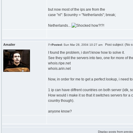
but now most of the ips are from the
case "nl": $country = "Netherlands"; break;
Netherlands...
how?!?!
Amailer
Post subject: (No s
Posted:
Sun Mar 28, 2004 10:27 am
I found the problem, i don't know how to solve it.
See they split the servers into two, one for more of th
whois.ripe.net
whois.arin.net
Now, in order for me to get a perfect lookup, i need
1 ip can have diffrent countries on both server (idk, s
How would i make it so that it switches servers for a c
country though).
anyone know?
Display posts from previo