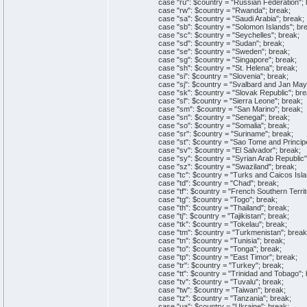
case "ru": $country = "Russian Federation"; 
case "rw": $country = "Rwanda"; break;
case "sa": $country = "Saudi Arabia"; break;
case "sb": $country = "Solomon Islands"; bre
case "sc": $country = "Seychelles"; break;
case "sd": $country = "Sudan"; break;
case "se": $country = "Sweden"; break;
case "sg": $country = "Singapore"; break;
case "sh": $country = "St. Helena"; break;
case "si": $country = "Slovenia"; break;
case "sj": $country = "Svalbard and Jan Mayen
case "sk": $country = "Slovak Republic"; bre
case "sl": $country = "Sierra Leone"; break;
case "sm": $country = "San Marino"; break;
case "sn": $country = "Senegal"; break;
case "so": $country = "Somalia"; break;
case "sr": $country = "Suriname"; break;
case "st": $country = "Sao Tome and Principe
case "sv": $country = "El Salvador"; break;
case "sy": $country = "Syrian Arab Republic";
case "sz": $country = "Swaziland"; break;
case "tc": $country = "Turks and Caicos Islan
case "td": $country = "Chad"; break;
case "tf": $country = "French Southern Territo
case "tg": $country = "Togo"; break;
case "th": $country = "Thailand"; break;
case "tj": $country = "Tajikistan"; break;
case "tk": $country = "Tokelau"; break;
case "tm": $country = "Turkmenistan"; break
case "tn": $country = "Tunisia"; break;
case "to": $country = "Tonga"; break;
case "tp": $country = "East Timor"; break;
case "tr": $country = "Turkey"; break;
case "tt": $country = "Trinidad and Tobago"; 
case "tv": $country = "Tuvalu"; break;
case "tw": $country = "Taiwan"; break;
case "tz": $country = "Tanzania"; break;
case "ua": $country = "Ukraine"; break;