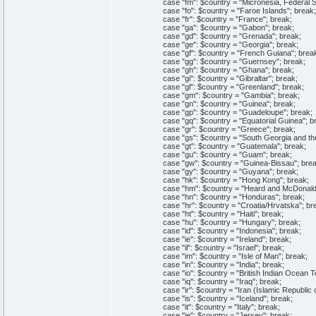
case "fm": $country = "Micronesia, Federal Sta
case "fo": $country = "Faroe Islands"; break;
case "fr": $country = "France"; break;
case "ga": $country = "Gabon"; break;
case "gd": $country = "Grenada"; break;
case "ge": $country = "Georgia"; break;
case "gf": $country = "French Guiana"; brea
case "gg": $country = "Guernsey"; break;
case "gh": $country = "Ghana"; break;
case "gi": $country = "Gibraltar"; break;
case "gl": $country = "Greenland"; break;
case "gm": $country = "Gambia"; break;
case "gn": $country = "Guinea"; break;
case "gp": $country = "Guadeloupe"; break;
case "gq": $country = "Equatorial Guinea"; b
case "gr": $country = "Greece"; break;
case "gs": $country = "South Georgia and the 
case "gt": $country = "Guatemala"; break;
case "gu": $country = "Guam"; break;
case "gw": $country = "Guinea-Bissau"; brea
case "gy": $country = "Guyana"; break;
case "hk": $country = "Hong Kong"; break;
case "hm": $country = "Heard and McDonald I
case "hn": $country = "Honduras"; break;
case "hr": $country = "Croatia/Hrvatska"; br
case "ht": $country = "Haiti"; break;
case "hu": $country = "Hungary"; break;
case "id": $country = "Indonesia"; break;
case "ie": $country = "Ireland"; break;
case "il": $country = "Israel"; break;
case "im": $country = "Isle of Man"; break;
case "in": $country = "India"; break;
case "io": $country = "British Indian Ocean Ter
case "iq": $country = "Iraq"; break;
case "ir": $country = "Iran (Islamic Republic o
case "is": $country = "Iceland"; break;
case "it": $country = "Italy"; break;
case "je": $country = "Jersey"; break;