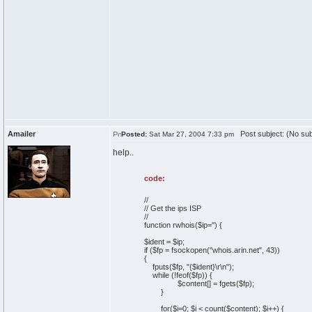
Amailer
Post subject: (No sub
Posted:
Sat Mar 27, 2004 7:33 pm
help..
code:
//
// Get the ips ISP
//
function rwhois($ip='') {
$ident = $ip;
if ($fp = fsockopen("whois.arin.net", 43))
{
fputs($fp, "{$ident}\r\n");
while (!feof($fp)) {
$content[] = fgets($fp);
}
for($i=0; $i < count($content); $i++) {