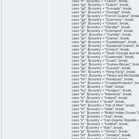
case "fr": $country = "France"; break;
case "ga": $country = "Gabon"; break;
case "gd": $country = "Grenada"; break;
case "ge": $country = "Georgia"; break;
case "gf": $country = "French Guiana"; brea
case "gg": $country = "Guernsey"; break;
case "gh": $country = "Ghana"; break;
case "gi": $country = "Gibraltar"; break;
case "gl": $country = "Greenland"; break;
case "gm": $country = "Gambia"; break;
case "gn": $country = "Guinea"; break;
case "gp": $country = "Guadeloupe"; break;
case "gq": $country = "Equatorial Guinea"; b
case "gr": $country = "Greece"; break;
case "gs": $country = "South Georgia and the 
case "gt": $country = "Guatemala"; break;
case "gu": $country = "Guam"; break;
case "gw": $country = "Guinea-Bissau"; brea
case "gy": $country = "Guyana"; break;
case "hk": $country = "Hong Kong"; break;
case "hm": $country = "Heard and McDonald I
case "hn": $country = "Honduras"; break;
case "hr": $country = "Croatia/Hrvatska"; br
case "ht": $country = "Haiti"; break;
case "hu": $country = "Hungary"; break;
case "id": $country = "Indonesia"; break;
case "ie": $country = "Ireland"; break;
case "il": $country = "Israel"; break;
case "im": $country = "Isle of Man"; break;
case "in": $country = "India"; break;
case "io": $country = "British Indian Ocean Ter
case "iq": $country = "Iraq"; break;
case "ir": $country = "Iran (Islamic Republic o
case "is": $country = "Iceland"; break;
case "it": $country = "Italy"; break;
case "je": $country = "Jersey"; break;
case "jm": $country = "Jamaica"; break;
case "jo": $country = "Jordan"; break;