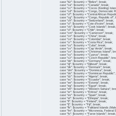
case "bz": $country = "Belize"; break;
case "ca": $country = "Canada"; break;
case "cc": $country = "Cocos (Keeling) Island
case "cd": $country = "Congo, Democratic Repu
case "cf": $country = "Central African Republi
case "cg": $country = "Congo, Republic of"; 
case "ch": $country = "Switzerland"; break;
case "ci": $country = "Cote d'Ivoire"; break;
case "ck": $country = "Cook Islands"; break;
case "cl": $country = "Chile"; break;
case "cm": $country = "Cameroon"; break;
case "cn": $country = "China"; break;
case "co": $country = "Colombia"; break;
case "cr": $country = "Costa Rica"; break;
case "cu": $country = "Cuba"; break;
case "cv": $country = "Cap Verde"; break;
case "cx": $country = "Christmas Island"; br
case "cy": $country = "Cyprus"; break;
case "cz": $country = "Czech Republic"; bre
case "de": $country = "Germany"; break;
case "dj": $country = "Djibouti"; break;
case "dk": $country = "Denmark"; break;
case "dm": $country = "Dominica"; break;
case "do": $country = "Dominican Republic"; 
case "dz": $country = "Algeria"; break;
case "ec": $country = "Ecuador"; break;
case "ee": $country = "Estonia"; break;
case "eg": $country = "Egypt"; break;
case "eh": $country = "Western Sahara"; bre
case "er": $country = "Eritrea"; break;
case "es": $country = "Spain"; break;
case "et": $country = "Ethiopia"; break;
case "fi": $country = "Finland"; break;
case "fj": $country = "Fiji"; break;
case "fk": $country = "Falkland Islands (Malvi
case "fm": $country = "Micronesia, Federal Sta
case "fo": $country = "Faroe Islands"; break;