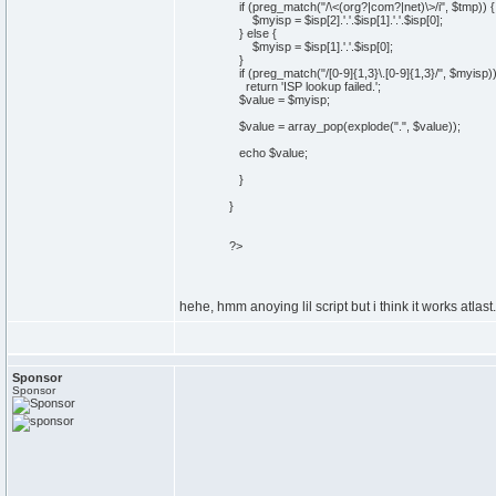
if (preg_match("/\<(org?|com?|net)\>/i", $tmp)) {
$myisp = $isp[2].'.'.$isp[1].'.'.$isp[0];
} else {
$myisp = $isp[1].'.'.$isp[0];
}
if (preg_match("/[0-9]{1,3}\.[0-9]{1,3}/", $myisp)
return 'ISP lookup failed.';
$value = $myisp;
$value = array_pop(explode(".", $value));
echo $value;
}
}
?>
hehe, hmm anoying lil script but i think it works atlast..
Sponsor
Sponsor