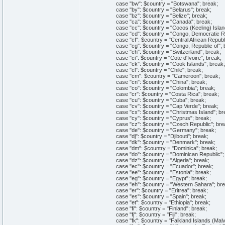
case "bw": $country = "Botswana"; break;
case "by": $country = "Belarus"; break;
case "bz": $country = "Belize"; break;
case "ca": $country = "Canada"; break;
case "cc": $country = "Cocos (Keeling) Island
case "cd": $country = "Congo, Democratic Repu
case "cf": $country = "Central African Republi
case "cg": $country = "Congo, Republic of"; 
case "ch": $country = "Switzerland"; break;
case "ci": $country = "Cote d'Ivoire"; break;
case "ck": $country = "Cook Islands"; break;
case "cl": $country = "Chile"; break;
case "cm": $country = "Cameroon"; break;
case "cn": $country = "China"; break;
case "co": $country = "Colombia"; break;
case "cr": $country = "Costa Rica"; break;
case "cu": $country = "Cuba"; break;
case "cv": $country = "Cap Verde"; break;
case "cx": $country = "Christmas Island"; br
case "cy": $country = "Cyprus"; break;
case "cz": $country = "Czech Republic"; bre
case "de": $country = "Germany"; break;
case "dj": $country = "Djibouti"; break;
case "dk": $country = "Denmark"; break;
case "dm": $country = "Dominica"; break;
case "do": $country = "Dominican Republic"; 
case "dz": $country = "Algeria"; break;
case "ec": $country = "Ecuador"; break;
case "ee": $country = "Estonia"; break;
case "eg": $country = "Egypt"; break;
case "eh": $country = "Western Sahara"; bre
case "er": $country = "Eritrea"; break;
case "es": $country = "Spain"; break;
case "et": $country = "Ethiopia"; break;
case "fi": $country = "Finland"; break;
case "fj": $country = "Fiji"; break;
case "fk": $country = "Falkland Islands (Malvi