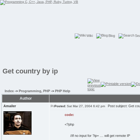
Wiki
Blog
Se
Get country by ip
Index
->
Programming, PHP
->
PHP Help
Author
Amailer
Post subject: Get cou
Posted:
Sat Mar 27, 2004 6:42 pm
code:
<?php
//if no input for ?ip= .... will get remote IP