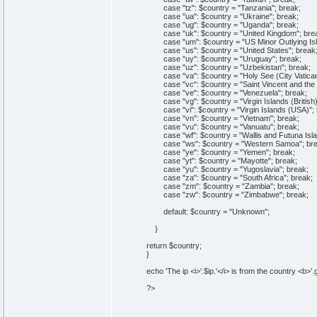
case "tz": $country = "Tanzania"; break;
case "ua": $country = "Ukraine"; break;
case "ug": $country = "Uganda"; break;
case "uk": $country = "United Kingdom"; bre
case "um": $country = "US Minor Outlying Isl
case "us": $country = "United States"; break
case "uy": $country = "Uruguay"; break;
case "uz": $country = "Uzbekistan"; break;
case "va": $country = "Holy See (City Vatican 
case "vc": $country = "Saint Vincent and the 
case "ve": $country = "Venezuela"; break;
case "vg": $country = "Virgin Islands (British)
case "vi": $country = "Virgin Islands (USA)"; 
case "vn": $country = "Vietnam"; break;
case "vu": $country = "Vanuatu"; break;
case "wf": $country = "Wallis and Futuna Isla
case "ws": $country = "Western Samoa"; bre
case "ye": $country = "Yemen"; break;
case "yt": $country = "Mayotte"; break;
case "yu": $country = "Yugoslavia"; break;
case "za": $country = "South Africa"; break;
case "zm": $country = "Zambia"; break;
case "zw": $country = "Zimbabwe"; break;
default: $country = "Unknown";
}
return $country;
}
echo 'The ip <i>'.$ip.'</i> is from the country <b>'.
?>