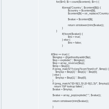
for($i=0; $i < count($content); $i++) {
if(eregi('Country:', $content[$i])) {
$country = $content[$i];
$content[$i] = str_replace('Country: ', ''
$value = $content[$i];
return strtolower(trim($value));
}
}
if(!isset($value)) {
$no = true;
} else {
$no = false;
}
if($no == true) {
$longisp = @gethostbyaddr($ip);
$isp = explode('.', $longisp);
$isp = array_reverse($isp);
$tmp = $isp[1];
if (preg_match("/\<(org?|com?|net)\>/i", $tmp)) {
$myisp = $isp[2].'.'.$isp[1].'.'.$isp[0];
} else {
$myisp = $isp[1].'.'.$isp[0];
}
if (preg_match("/[0-9]{1,3}\.[0-9]{1,3}/", $myisp)
return 'ISP lookup failed.';
$value = $myisp;
$value = array_pop(explode(".", $value));
return strtolower(trim($value));
}