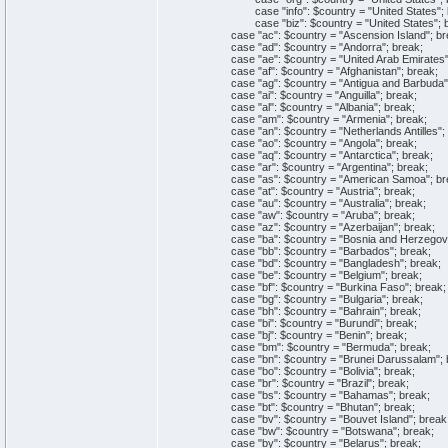
case "info": $country = "United States"; 
case "biz": $country = "United States"; b
case "ac": $country = "Ascension Island"; br
case "ad": $country = "Andorra"; break;
case "ae": $country = "United Arab Emirates";
case "af": $country = "Afghanistan"; break;
case "ag": $country = "Antigua and Barbuda";
case "ai": $country = "Anguilla"; break;
case "al": $country = "Albania"; break;
case "am": $country = "Armenia"; break;
case "an": $country = "Netherlands Antilles"; 
case "ao": $country = "Angola"; break;
case "aq": $country = "Antarctica"; break;
case "ar": $country = "Argentina"; break;
case "as": $country = "American Samoa"; br
case "at": $country = "Austria"; break;
case "au": $country = "Australia"; break;
case "aw": $country = "Aruba"; break;
case "az": $country = "Azerbaijan"; break;
case "ba": $country = "Bosnia and Herzegovin
case "bb": $country = "Barbados"; break;
case "bd": $country = "Bangladesh"; break;
case "be": $country = "Belgium"; break;
case "bf": $country = "Burkina Faso"; break;
case "bg": $country = "Bulgaria"; break;
case "bh": $country = "Bahrain"; break;
case "bi": $country = "Burundi"; break;
case "bj": $country = "Benin"; break;
case "bm": $country = "Bermuda"; break;
case "bn": $country = "Brunei Darussalam"; 
case "bo": $country = "Bolivia"; break;
case "br": $country = "Brazil"; break;
case "bs": $country = "Bahamas"; break;
case "bt": $country = "Bhutan"; break;
case "bv": $country = "Bouvet Island"; break
case "bw": $country = "Botswana"; break;
case "by": $country = "Belarus"; break;