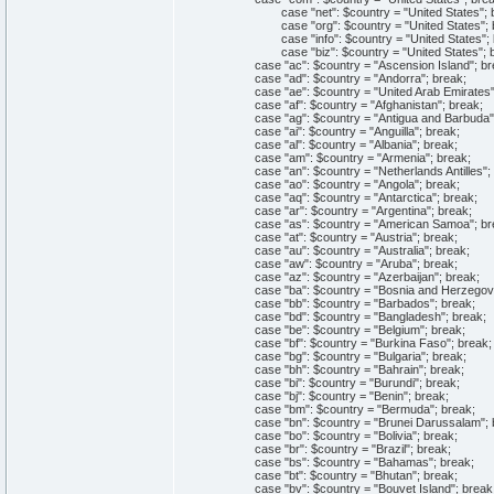
case "net": $country = "United States"; b
case "org": $country = "United States"; b
case "info": $country = "United States"; 
case "biz": $country = "United States"; b
case "ac": $country = "Ascension Island"; br
case "ad": $country = "Andorra"; break;
case "ae": $country = "United Arab Emirates";
case "af": $country = "Afghanistan"; break;
case "ag": $country = "Antigua and Barbuda";
case "ai": $country = "Anguilla"; break;
case "al": $country = "Albania"; break;
case "am": $country = "Armenia"; break;
case "an": $country = "Netherlands Antilles"; 
case "ao": $country = "Angola"; break;
case "aq": $country = "Antarctica"; break;
case "ar": $country = "Argentina"; break;
case "as": $country = "American Samoa"; br
case "at": $country = "Austria"; break;
case "au": $country = "Australia"; break;
case "aw": $country = "Aruba"; break;
case "az": $country = "Azerbaijan"; break;
case "ba": $country = "Bosnia and Herzegovin
case "bb": $country = "Barbados"; break;
case "bd": $country = "Bangladesh"; break;
case "be": $country = "Belgium"; break;
case "bf": $country = "Burkina Faso"; break;
case "bg": $country = "Bulgaria"; break;
case "bh": $country = "Bahrain"; break;
case "bi": $country = "Burundi"; break;
case "bj": $country = "Benin"; break;
case "bm": $country = "Bermuda"; break;
case "bn": $country = "Brunei Darussalam"; 
case "bo": $country = "Bolivia"; break;
case "br": $country = "Brazil"; break;
case "bs": $country = "Bahamas"; break;
case "bt": $country = "Bhutan"; break;
case "bv": $country = "Bouvet Island"; break