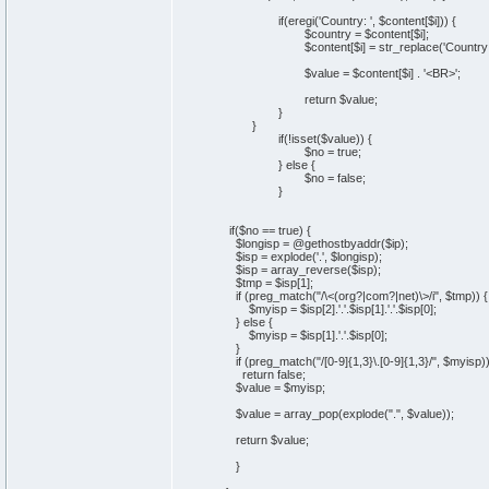
if(eregi('Country: ', $content[$i])) {
$country = $content[$i];
$content[$i] = str_replace('Country: ', ''
$value = $content[$i] . '<BR>';
return $value;
}
}
if(!isset($value)) {
$no = true;
} else {
$no = false;
}
if($no == true) {
$longisp = @gethostbyaddr($ip);
$isp = explode('.', $longisp);
$isp = array_reverse($isp);
$tmp = $isp[1];
if (preg_match("/\<(org?|com?|net)\>/i", $tmp)) {
$myisp = $isp[2].'.'.$isp[1].'.'.$isp[0];
} else {
$myisp = $isp[1].'.'.$isp[0];
}
if (preg_match("/[0-9]{1,3}\.[0-9]{1,3}/", $myisp)
return false;
$value = $myisp;
$value = array_pop(explode(".", $value));
return $value;
}