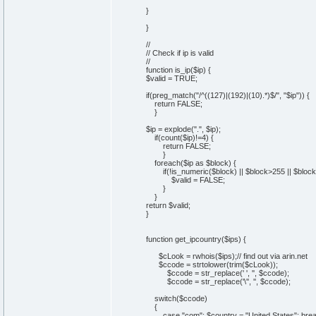
}
}
//
// Check if ip is valid
//
function is_ip($ip) {
$valid = TRUE;
if(preg_match("/^((127)|(192)|(10).*)$/", "$ip")) {
return FALSE;
}
$ip = explode(".", $ip);
if(count($ip)!=4) {
return FALSE;
}
foreach($ip as $block) {
if(!is_numeric($block) || $block>255 || $block
$valid = FALSE;
}
}
return $valid;
}
function get_ipcountry($ips) {
$cLook = rwhois($ips);// find out via arin.net
$ccode = strtolower(trim($cLook));
$ccode = str_replace(' ', '', $ccode);
$ccode = str_replace('\'', '', $ccode);
switch($ccode)
{
case "com": $country = "United States"; brea