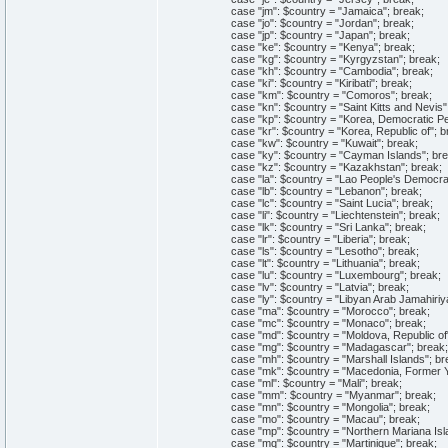
case "jm": $country = "Jamaica"; break;
case "jo": $country = "Jordan"; break;
case "jp": $country = "Japan"; break;
case "ke": $country = "Kenya"; break;
case "kg": $country = "Kyrgyzstan"; break;
case "kh": $country = "Cambodia"; break;
case "ki": $country = "Kiribati"; break;
case "km": $country = "Comoros"; break;
case "kn": $country = "Saint Kitts and Nevis";
case "kp": $country = "Korea, Democratic Peop
case "kr": $country = "Korea, Republic of"; b
case "kw": $country = "Kuwait"; break;
case "ky": $country = "Cayman Islands"; bre
case "kz": $country = "Kazakhstan"; break;
case "la": $country = "Lao People's Democrati
case "lb": $country = "Lebanon"; break;
case "lc": $country = "Saint Lucia"; break;
case "li": $country = "Liechtenstein"; break;
case "lk": $country = "Sri Lanka"; break;
case "lr": $country = "Liberia"; break;
case "ls": $country = "Lesotho"; break;
case "lt": $country = "Lithuania"; break;
case "lu": $country = "Luxembourg"; break;
case "lv": $country = "Latvia"; break;
case "ly": $country = "Libyan Arab Jamahiriya
case "ma": $country = "Morocco"; break;
case "mc": $country = "Monaco"; break;
case "md": $country = "Moldova, Republic of"
case "mg": $country = "Madagascar"; break;
case "mh": $country = "Marshall Islands"; br
case "mk": $country = "Macedonia, Former Yug
case "ml": $country = "Mali"; break;
case "mm": $country = "Myanmar"; break;
case "mn": $country = "Mongolia"; break;
case "mo": $country = "Macau"; break;
case "mp": $country = "Northern Mariana Isla
case "mq": $country = "Martinique"; break;