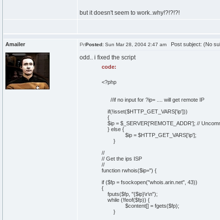
but it doesn't seem to work..why!?!?!?!
Amailer
Post subject: (No su
Posted:
Sun Mar 28, 2004 2:47 am
odd.. i fixed the script
code:
<?php
//if no input for ?ip= .... will get remote IP
if(!isset($HTTP_GET_VARS['ip']))
{
$ip = $_SERVER['REMOTE_ADDR']; // Uncomment
} else {
$ip = $HTTP_GET_VARS['ip'];
}
//
// Get the ips ISP
//
function rwhois($ip='') {
if ($fp = fsockopen("whois.arin.net", 43))
{
fputs($fp, "{$ip}\r\n");
while (!feof($fp)) {
$content[] = fgets($fp);
}