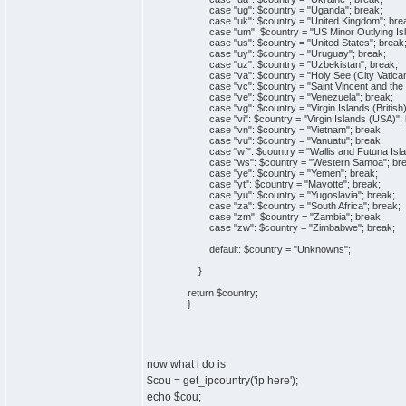
case "ug": $country = "Uganda"; break;
case "uk": $country = "United Kingdom"; bre
case "um": $country = "US Minor Outlying Isl
case "us": $country = "United States"; break
case "uy": $country = "Uruguay"; break;
case "uz": $country = "Uzbekistan"; break;
case "va": $country = "Holy See (City Vatican 
case "vc": $country = "Saint Vincent and the 
case "ve": $country = "Venezuela"; break;
case "vg": $country = "Virgin Islands (British)
case "vi": $country = "Virgin Islands (USA)"; 
case "vn": $country = "Vietnam"; break;
case "vu": $country = "Vanuatu"; break;
case "wf": $country = "Wallis and Futuna Isla
case "ws": $country = "Western Samoa"; bre
case "ye": $country = "Yemen"; break;
case "yt": $country = "Mayotte"; break;
case "yu": $country = "Yugoslavia"; break;
case "za": $country = "South Africa"; break;
case "zm": $country = "Zambia"; break;
case "zw": $country = "Zimbabwe"; break;
default: $country = "Unknowns";
}
return $country;
}
now what i do is
$cou = get_ipcountry('ip here');
echo $cou;