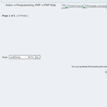
Index
->
Programming, PHP
->
PHP Help
Page
1
of
1
[ 4 Posts ]
Style:
You can syndicate this boards posts using
Te