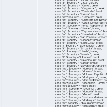
case "jp": $country = "Japan"; break;
case "ke": $country = "Kenya"; break;
case "kg": $country = "Kyrgyzstan"; break;
case "kh": $country = "Cambodia"; break;
case "ki": $country = "Kiribati"; break;
case "km": $country = "Comoros"; break;
case "kn": $country = "Saint Kitts and Nevis";
case "kp": $country = "Korea, Democratic Peop
case "kr": $country = "Korea, Republic of"; b
case "kw": $country = "Kuwait"; break;
case "ky": $country = "Cayman Islands"; bre
case "kz": $country = "Kazakhstan"; break;
case "la": $country = "Lao People's Democrati
case "lb": $country = "Lebanon"; break;
case "lc": $country = "Saint Lucia"; break;
case "li": $country = "Liechtenstein"; break;
case "lk": $country = "Sri Lanka"; break;
case "lr": $country = "Liberia"; break;
case "ls": $country = "Lesotho"; break;
case "lt": $country = "Lithuania"; break;
case "lu": $country = "Luxembourg"; break;
case "lv": $country = "Latvia"; break;
case "ly": $country = "Libyan Arab Jamahiriya
case "ma": $country = "Morocco"; break;
case "mc": $country = "Monaco"; break;
case "md": $country = "Moldova, Republic of"
case "mg": $country = "Madagascar"; break;
case "mh": $country = "Marshall Islands"; br
case "mk": $country = "Macedonia, Former Yug
case "ml": $country = "Mali"; break;
case "mm": $country = "Myanmar"; break;
case "mn": $country = "Mongolia"; break;
case "mo": $country = "Macau"; break;
case "mp": $country = "Northern Mariana Isla
case "mq": $country = "Martinique"; break;
case "mr": $country = "Mauritania"; break;
case "ms": $country = "Montserrat"; break;