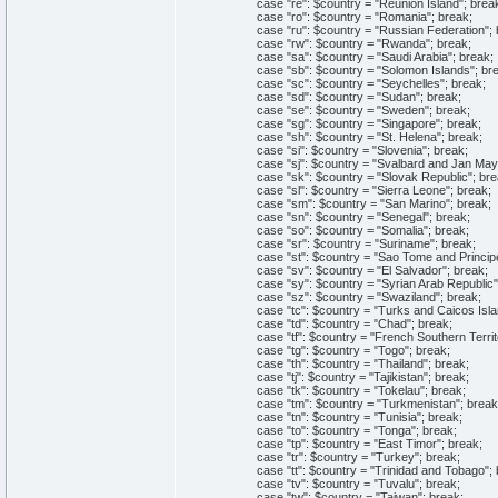
case "re": $country = "Reunion Island"; brea
case "ro": $country = "Romania"; break;
case "ru": $country = "Russian Federation"; 
case "rw": $country = "Rwanda"; break;
case "sa": $country = "Saudi Arabia"; break;
case "sb": $country = "Solomon Islands"; bre
case "sc": $country = "Seychelles"; break;
case "sd": $country = "Sudan"; break;
case "se": $country = "Sweden"; break;
case "sg": $country = "Singapore"; break;
case "sh": $country = "St. Helena"; break;
case "si": $country = "Slovenia"; break;
case "sj": $country = "Svalbard and Jan Mayen
case "sk": $country = "Slovak Republic"; bre
case "sl": $country = "Sierra Leone"; break;
case "sm": $country = "San Marino"; break;
case "sn": $country = "Senegal"; break;
case "so": $country = "Somalia"; break;
case "sr": $country = "Suriname"; break;
case "st": $country = "Sao Tome and Principe
case "sv": $country = "El Salvador"; break;
case "sy": $country = "Syrian Arab Republic";
case "sz": $country = "Swaziland"; break;
case "tc": $country = "Turks and Caicos Islan
case "td": $country = "Chad"; break;
case "tf": $country = "French Southern Territo
case "tg": $country = "Togo"; break;
case "th": $country = "Thailand"; break;
case "tj": $country = "Tajikistan"; break;
case "tk": $country = "Tokelau"; break;
case "tm": $country = "Turkmenistan"; break
case "tn": $country = "Tunisia"; break;
case "to": $country = "Tonga"; break;
case "tp": $country = "East Timor"; break;
case "tr": $country = "Turkey"; break;
case "tt": $country = "Trinidad and Tobago"; 
case "tv": $country = "Tuvalu"; break;
case "tw": $country = "Taiwan"; break;