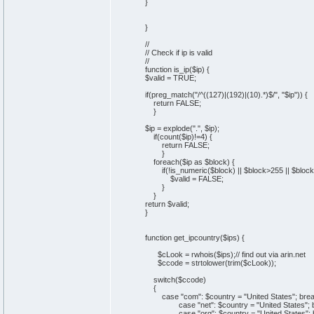
}
}
//
// Check if ip is valid
//
function is_ip($ip) {
$valid = TRUE;
if(preg_match("/^((127)|(192)|(10).*)$/", "$ip")) {
return FALSE;
}
$ip = explode(".", $ip);
if(count($ip)!=4) {
return FALSE;
}
foreach($ip as $block) {
if(!is_numeric($block) || $block>255 || $block
$valid = FALSE;
}
}
return $valid;
}
function get_ipcountry($ips) {
$cLook = rwhois($ips);// find out via arin.net
$ccode = strtolower(trim($cLook));
switch($ccode)
{
case "com": $country = "United States"; brea
case "net": $country = "United States"; b
case "org": $country = "United States"; b