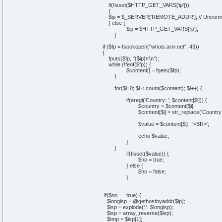
if(!isset($HTTP_GET_VARS['ip']))
{
$ip = $_SERVER['REMOTE_ADDR']; // Uncomment
} else {
$ip = $HTTP_GET_VARS['ip'];
}
if ($fp = fsockopen("whois.arin.net", 43))
{
fputs($fp, "{$ip}\r\n");
while (!feof($fp)) {
$content[] = fgets($fp);
}
for($i=0; $i < count($content); $i++) {
if(eregi('Country: ', $content[$i])) {
$country = $content[$i];
$content[$i] = str_replace('Country: ', ''
$value = $content[$i] . '<BR>';
echo $value;
}
}
if(!isset($value)) {
$no = true;
} else {
$no = false;
}
if($no == true) {
$longisp = @gethostbyaddr($ip);
$isp = explode('.', $longisp);
$isp = array_reverse($isp);
$tmp = $isp[1];