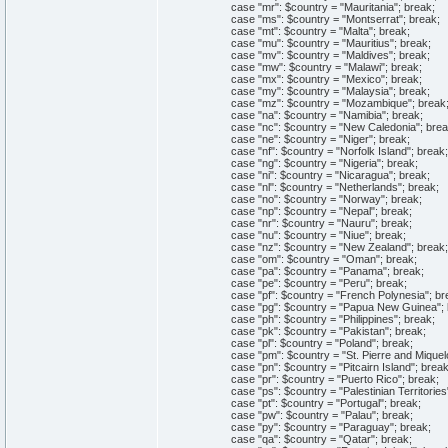
case "mr": $country = "Mauritania"; break;
case "ms": $country = "Montserrat"; break;
case "mt": $country = "Malta"; break;
case "mu": $country = "Mauritius"; break;
case "mv": $country = "Maldives"; break;
case "mw": $country = "Malawi"; break;
case "mx": $country = "Mexico"; break;
case "my": $country = "Malaysia"; break;
case "mz": $country = "Mozambique"; break
case "na": $country = "Namibia"; break;
case "nc": $country = "New Caledonia"; brea
case "ne": $country = "Niger"; break;
case "nf": $country = "Norfolk Island"; break;
case "ng": $country = "Nigeria"; break;
case "ni": $country = "Nicaragua"; break;
case "nl": $country = "Netherlands"; break;
case "no": $country = "Norway"; break;
case "np": $country = "Nepal"; break;
case "nr": $country = "Nauru"; break;
case "nu": $country = "Niue"; break;
case "nz": $country = "New Zealand"; break;
case "om": $country = "Oman"; break;
case "pa": $country = "Panama"; break;
case "pe": $country = "Peru"; break;
case "pf": $country = "French Polynesia"; br
case "pg": $country = "Papua New Guinea"; 
case "ph": $country = "Philippines"; break;
case "pk": $country = "Pakistan"; break;
case "pl": $country = "Poland"; break;
case "pm": $country = "St. Pierre and Miquelo
case "pn": $country = "Pitcairn Island"; break
case "pr": $country = "Puerto Rico"; break;
case "ps": $country = "Palestinian Territories"
case "pt": $country = "Portugal"; break;
case "pw": $country = "Palau"; break;
case "py": $country = "Paraguay"; break;
case "qa": $country = "Qatar"; break;