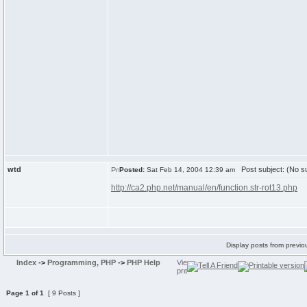
wtd
Post subject: (No su
Posted:
Sat Feb 14, 2004 12:39 am
http://ca2.php.net/manual/en/function.str-rot13.php
Display posts from previo
Index
->
Programming, PHP
->
PHP Help
Page
1
of
1
[ 9 Posts ]