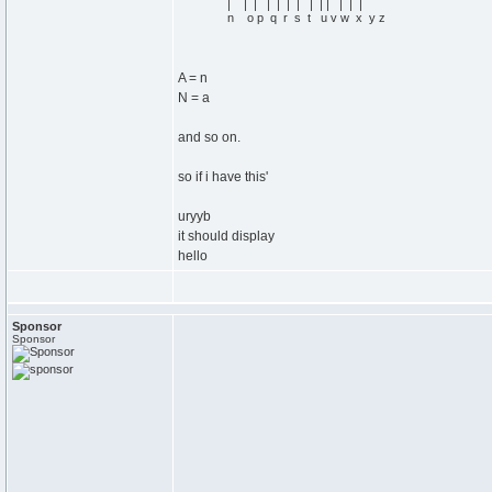
| | | | | | | | | | | | |
n o p q r s t u v w x y z
A = n
N = a
and so on.
so if i have this'
uryyb
it should display
hello
Sponsor
Sponsor