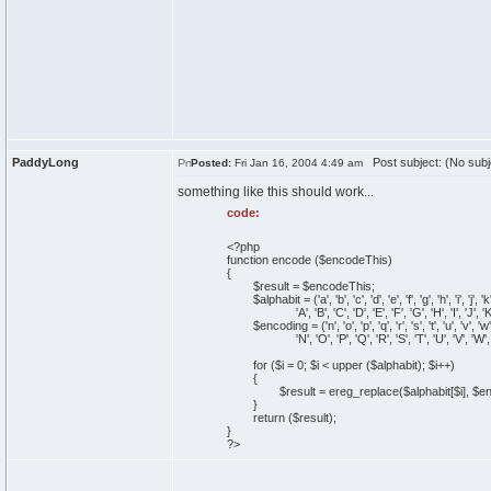
PaddyLong
Post subject: (No subj
Posted:
Fri Jan 16, 2004 4:49 am
something like this should work...
code:
<?php
function encode ($encodeThis)
{
$result = $encodeThis;
$alphabit = ('a', 'b', 'c', 'd', 'e', 'f', 'g', 'h', 'i', 'j', 'k', 'l'
'A', 'B', 'C', 'D', 'E', 'F', 'G', 'H', 'I', 'J', 'K', 'L', 
$encoding = ('n', 'o', 'p', 'q', 'r', 's', 't', 'u', 'v', 'w', 'x', 'y
'N', 'O', 'P', 'Q', 'R', 'S', 'T', 'U', 'V', 'W', 'X', 'Y', 
for ($i = 0; $i < upper ($alphabit); $i++)
{
$result = ereg_replace($alphabit[$i], $encod
}
return ($result);
}
?>