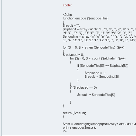
code:
<?php
function encode ($encodeThis)
{
$result = "";
$alphabit = array ('a', 'b', 'c', 'd', 'e', 'f', 'g', 'h', 'i', 'j', 'k'
'N', 'O', 'P', 'Q', 'R', 'S', 'T', 'U', 'V', 'W', 'X', 'Y', 'Z');
$encoding = array ('n', 'o', 'p', 'q', 'r', 's', 't', 'u', 'v', 'w', 'x
'Z', 'A', 'B', 'C', 'D', 'E', 'F', 'G', 'H', 'I', 'J', 'K', 'L', 'M');
for ($i = 0; $i < strlen ($encodeThis); $i++)
{
$replaced = 0;
for ($j = 0; $j < count ($alphabit); $j++)
{
if ($encodeThis[$i] == $alphabit[$j])
{
$replaced = 1;
$result .= $encoding[$j];
}
}
if ($replaced == 0)
{
$result .= $encodeThis[$i];
}
}
return ($result);
}
$test = 'abcdefghigklmnopqrstuvwxyz ABCD
print ( encode($test) );
?>