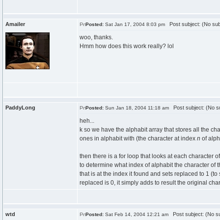
Amailer
Post subject: (No sub
Posted:
Sat Jan 17, 2004 8:03 pm
woo, thanks.
Hmm how does this work really? lol
PaddyLong
Post subject: (No su
Posted:
Sun Jan 18, 2004 11:18 am
heh...
k so we have the alphabit array that stores all the ch
ones in alphabit with (the character at index
n
of alph
then there is a for loop that looks at each character of
to determine what index of alphabit the character of th
that is at the index it found and sets replaced to 1 (to 
replaced is 0, it simply adds to result the original char
wtd
Post subject: (No su
Posted:
Sat Feb 14, 2004 12:21 am