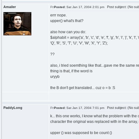
Amailer
Post subject: (No sub
Posted:
Sat Jan 17, 2004 2:01 pm
errr nope.
upper() what's that?
also how can you do:
$alphabit = array('a', 'b', 'c', 'd', 'e', 'f', 'g', 'h', 'i', 'j', 'k', 'l', 'm'
'Q', 'R', 'S', 'T', 'U', 'V', 'W', 'X', 'Y', 'Z');
??
also, i tried soemthing like that...gave me the same re
thing is that, if the word is
uryyb
the B don't get translated... cuz o = b :S
PaddyLong
Post subject: (No sub
Posted:
Sat Jan 17, 2004 7:01 pm
k... this one works, I know what the problem with the
character the original was replaced with in the array, i
upper () was supposed to be count ()