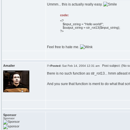
Ummm... this is actually really easy.
code:
<?
$input_string = "Hello world!";
$output_string = str_rot13($input_string);
?>
Feel free to hate me.
Amailer
Post subject: (No su
Posted:
Sat Feb 14, 2004 12:31 am
there is no such function as str_rot13... hmm atleast 
And you sure that function is ment to do what that s
Sponsor
Sponsor