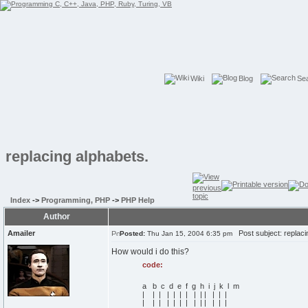
Wiki
Blog
Se
replacing alphabets.
Index
->
Programming, PHP
->
PHP Help
Author
Amailer
Post subject: replaci
Posted:
Thu Jan 15, 2004 6:35 pm
How would i do this?
code:
a b c d e f g h i j k l m
| | | | | | | | | | | | |
| | | | | | | | | | | | |