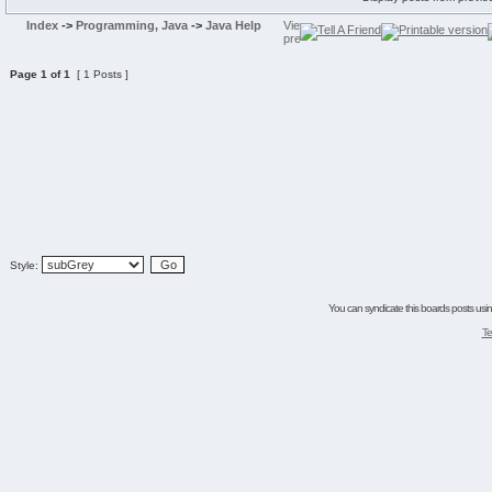
Index
->
Programming, Java
->
Java Help
Page
1
of
1
[ 1 Posts ]
Style:
You can syndicate this boards posts using
Te