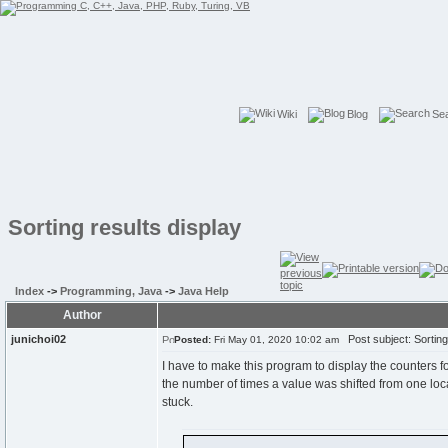
Wiki
Blog
Se
Sorting results display
Index
->
Programming, Java
->
Java Help
Author
junichoi02
Post subject: Sorting 
Posted:
Fri May 01, 2020 10:02 am
I have to make this program to display the counters f
the number of times a value was shifted from one locati
stuck.