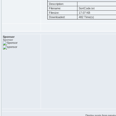
Description:
Filename:
SortCode.txt
Filesize:
17.07 KB
Downloaded:
482 Time(s)
Sponsor
Sponsor
Display posts from previo