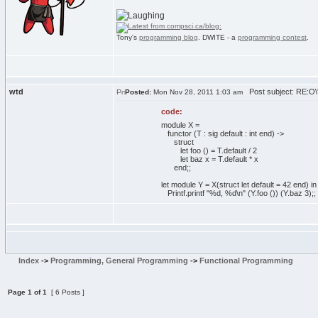
Tony's
programming blog
. DWITE - a
programming contest
.
wtd
Post subject: RE:O\'
Posted:
Mon Nov 28, 2011 1:03 am
code:
module X =
functor (T : sig default : int end) ->
struct
let foo () = T.default / 2
let baz x = T.default * x
end;;
let module Y = X(struct let default = 42 end) in
Printf.printf "%d, %d\n" (Y.foo ()) (Y.baz 3);;
Index
->
Programming, General Programming
->
Functional Programming
Page
1
of
1
[ 6 Posts ]