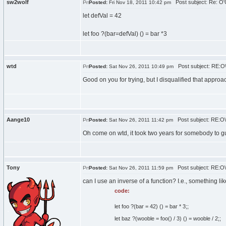
sw2wolf
Post subject: Re: O'C
Posted:
Fri Nov 18, 2011 10:42 pm
let defVal = 42
let foo ?(bar=defVal) () = bar *3
wtd
Post subject: RE:O\'
Posted:
Sat Nov 26, 2011 10:49 pm
Good on you for trying, but I disqualified that approac
Aange10
Post subject: RE:O\'
Posted:
Sat Nov 26, 2011 11:42 pm
Oh come on wtd, it took two years for somebody to 
Tony
Post subject: RE:O\'
Posted:
Sat Nov 26, 2011 11:59 pm
can I use an inverse of a function? I.e., something lik
code:
let foo ?(bar = 42) () = bar * 3;;
let baz ?(wooble = foo() / 3) () = wooble / 2;;