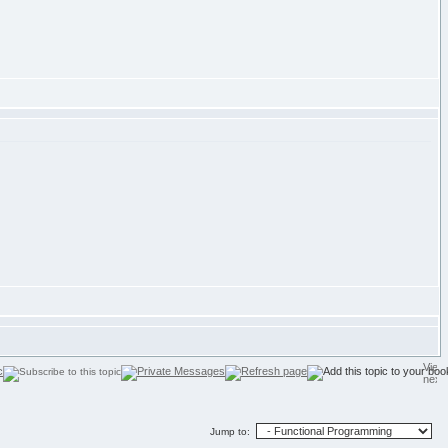
Jump to: