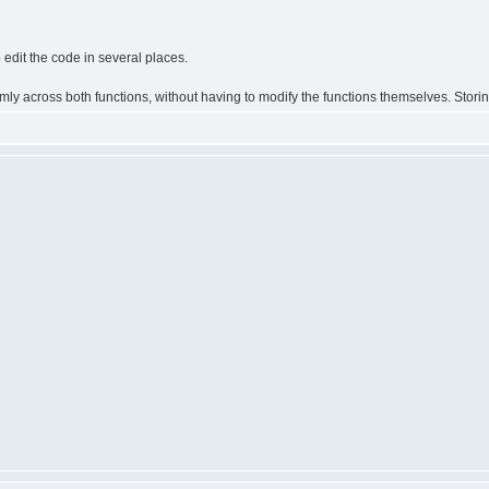
o edit the code in several places.
rmly across both functions, without having to modify the functions themselves. Storin