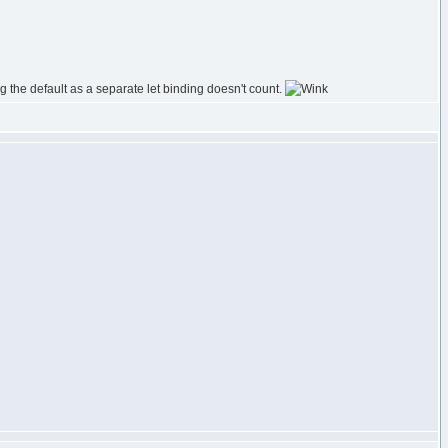
g the default as a separate let binding doesn't count.