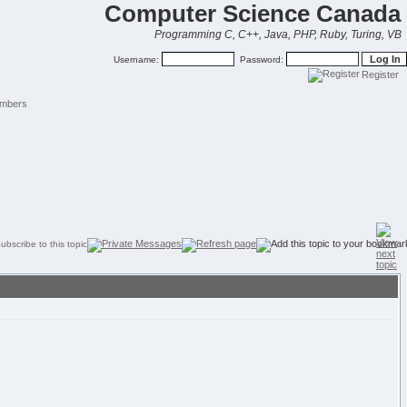
Computer Science Canada
Programming C, C++, Java, PHP, Ruby, Turing, VB
Username:
Password:
Register
mbers