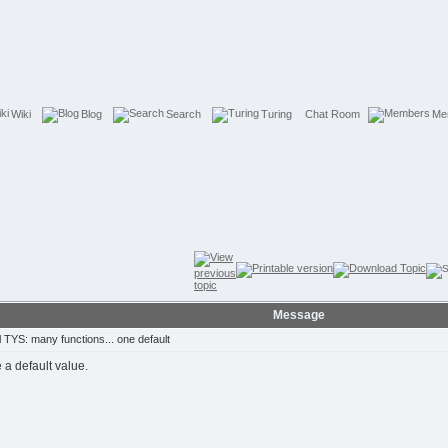
Wiki
Blog
Search
Turing
Chat Room
Me
Message
TYS: many functions... one default
e a default value.