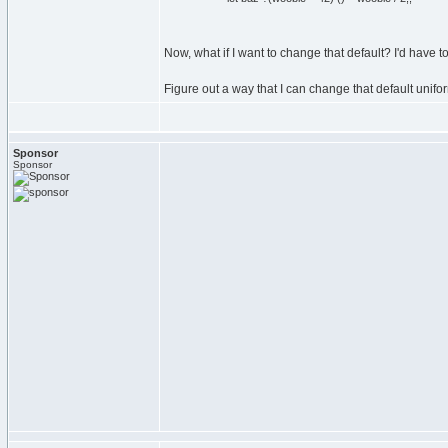
Now, what if I want to change that default? I'd have t
Figure out a way that I can change that default unifo
Sponsor
Sponsor