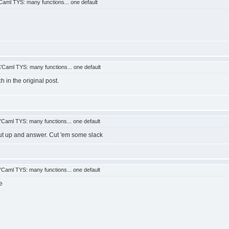
aml TYS: many functions... one default
Caml TYS: many functions... one default
h in the original post.
Caml TYS: many functions... one default
gut up and answer. Cut 'em some slack
Caml TYS: many functions... one default
e