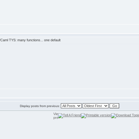
Caml TYS: many functions... one default
Display posts from previous: