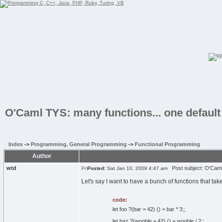
O'Caml TYS: many functions... one default
Index
->
Programming, General Programming
->
Functional Programming
Author
wtd
Post subject: O'Caml 
Posted:
Sat Jan 10, 2009 4:47 am
Let's say I want to have a bunch of functions that tak
code:
let foo ?(bar = 42) () = bar * 3;;
let baz ?(wooble = 42) () = wooble / 2;;