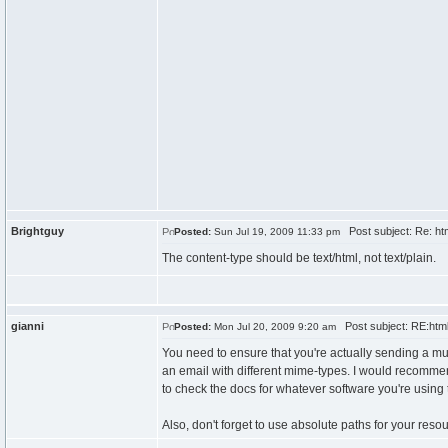
Brightguy
Post subject: Re: htm
Posted:
Sun Jul 19, 2009 11:33 pm
The content-type should be text/html, not text/plain.
gianni
Post subject: RE:html 
Posted:
Mon Jul 20, 2009 9:20 am
You need to ensure that you're actually sending a mult
an email with different mime-types. I would recomme
to check the docs for whatever software you're using t
Also, don't forget to use absolute paths for your resou