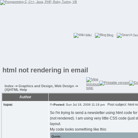
Wiki
Blog
Se
html not rendering in email
Index
->
Graphics and Design, Web Design
->
(X)HTML Help
Author
tupac
Post subject: html not
Posted:
Sun Jul 19, 2009 11:19 pm
So I'm trying to send a newsletter using html code for
(not rendered). I am using very little CSS code (just st
layout.
My code looks something like this:
Quote: