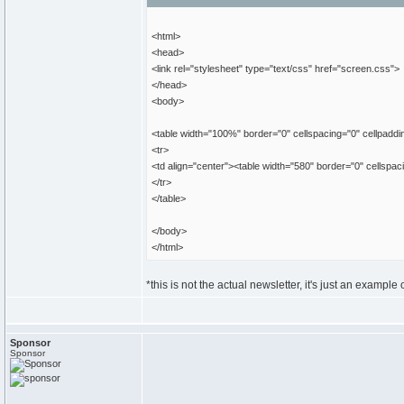
<html>
<head>
<link rel="stylesheet" type="text/css" href="screen.css">
</head>
<body>
<table width="100%" border="0" cellspacing="0" cellpaddi
<tr>
<td align="center"><table width="580" border="0" cellspa
</tr>
</table>
</body>
</html>
*this is not the actual newsletter, it's just an example o
Sponsor
Sponsor