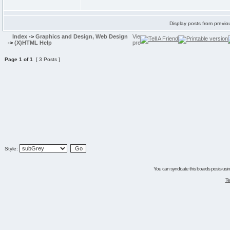
Display posts from previo
Index
->
Graphics and Design, Web Design
->
(X)HTML Help
Page
1
of
1
[ 3 Posts ]
Style:
You can syndicate this boards posts using
Te