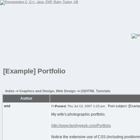
[Example] Portfolio
Index
->
Graphics and Design, Web Design
->
(X)HTML Tutorials
Author
wtd
Post subject: [Example
Posted:
Thu Jul 12, 2007 1:23 pm
My wife's photographic portfolio.
http://www.familygeek.com/Portfolio
Notice the extensive use of CSS (including positioni