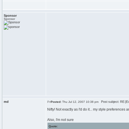
Sponsor
Sponsor
md
Post subject: RE:[Ex
Posted:
Thu Jul 12, 2007 10:38 pm
Nifty! Not exactly as I'd do it... my style preferences ar
Also, I'm not sure
Quote: