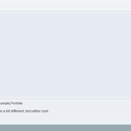
ample] Portfolio
e a bit different; but rather cool.