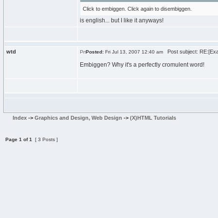
Click to embiggen. Click again to disembiggen.
is english... but I like it anyways!
wtd
Post subject: RE:[Exam
Posted:
Fri Jul 13, 2007 12:40 am
Embiggen? Why it's a perfectly cromulent word!
Index
->
Graphics and Design, Web Design
->
(X)HTML Tutorials
Page
1
of
1
[ 3 Posts ]