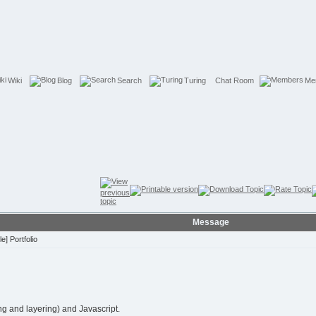
Wiki
Blog
Search
Turing
Chat Room
Me
Message
] Portfolio
ng and layering) and Javascript.