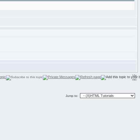
Jump to: