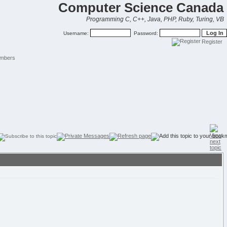
Computer Science Canada
Programming C, C++, Java, PHP, Ruby, Turing, VB
Username:
Password:
Register
mbers