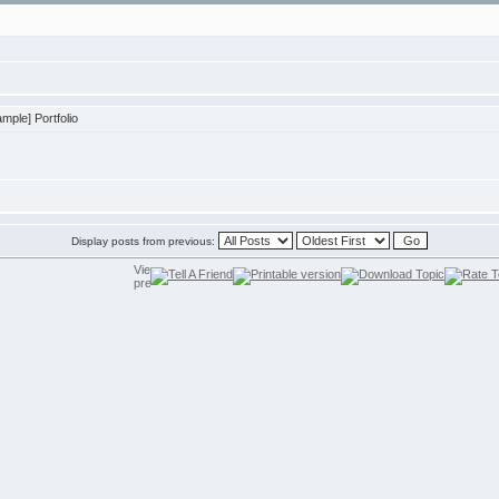
ple] Portfolio
Display posts from previous: