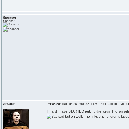
Sponsor
Sponsor
Amailer
Post subject: (No sub
Posted:
Thu Jun 26, 2003 9:11 pm
Finaly! i have STARTED putting the forum [[[ of amail
sad but oh well. The links ont he forums layo