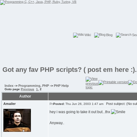
Wiki
Blog
Se
Got any fav PHP scripts? ( post em here :)..
Index
->
Programming, PHP
->
PHP Help
Goto page
Previous
1
,
2
Author
Amailer
Post subject: (No sub
Posted:
Thu Jun 26, 2003 1:47 am
hey i was going to take it out but...thx
Anyway..