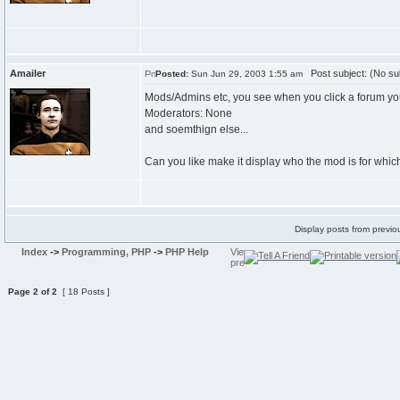
Amailer
Post subject: (No su
Posted:
Sun Jun 29, 2003 1:55 am
Mods/Admins etc, you see when you click a forum you
Moderators: None
and soemthign else...
Can you like make it display who the mod is for which
Display posts from previo
Index
->
Programming, PHP
->
PHP Help
Page
2
of
2
[ 18 Posts ]