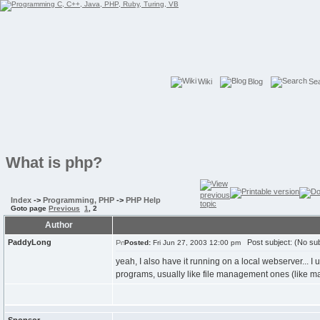
Wiki
Blog
Se
What is php?
Index
->
Programming, PHP
->
PHP Help
Goto page
Previous
1
,
2
Author
PaddyLong
Post subject: (No sub
Posted:
Fri Jun 27, 2003 12:00 pm
yeah, I also have it running on a local webserver... I use
programs, usually like file management ones (like ma