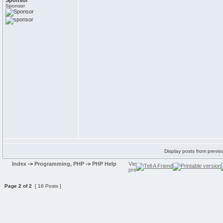
Sponsor
Sponsor
Display posts from previo
Index
->
Programming, PHP
->
PHP Help
Page
2
of
2
[ 16 Posts ]