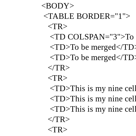
<BODY>
<TABLE BORDER="1">
<TR>
<TD COLSPAN="3">To b
<TD>To be merged</TD
<TD>To be merged</TD
</TR>
<TR>
<TD>This is my nine cell 
<TD>This is my nine cell 
<TD>This is my nine cell 
</TR>
<TR>