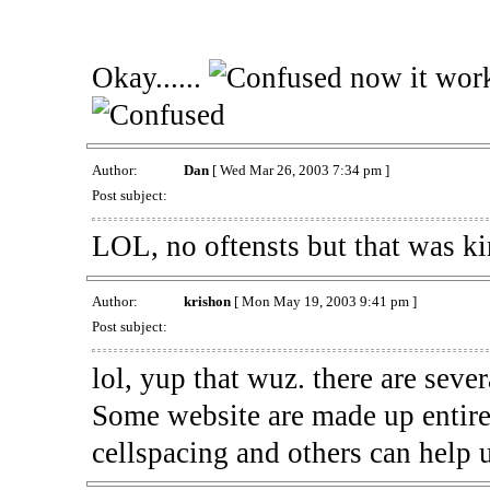
Okay......
now it works
Author:
Dan
[ Wed Mar 26, 2003 7:34 pm ]
Post subject:
LOL, no oftensts but that was k
Author:
krishon
[ Mon May 19, 2003 9:41 pm ]
Post subject:
lol, yup that wuz. there are sever
Some website are made up entirely
cellspacing and others can help u