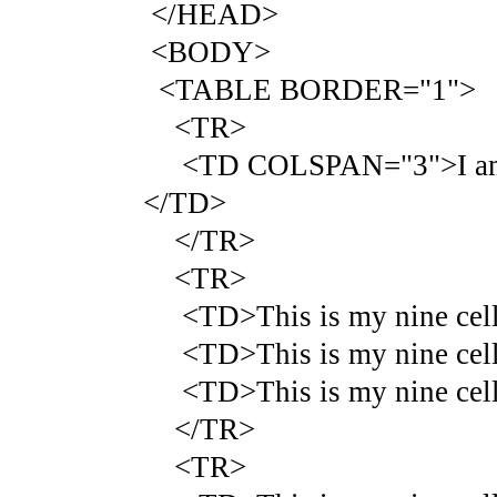
</HEAD>
<BODY>
<TABLE BORDER="1">
<TR>
<TD COLSPAN="3">I am that
</TD>
</TR>
<TR>
<TD>This is my nine cell 
<TD>This is my nine cell 
<TD>This is my nine cell 
</TR>
<TR>