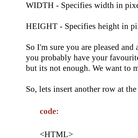
WIDTH - Specifies width in pixe
HEIGHT - Specifies height in pix
So I'm sure you are pleased and 
you probably have your favourite
but its not enough. We want to
So, lets insert another row at the
code:
<HTML>