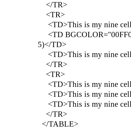
</TR>
<TR>
<TD>This is my nine cell 
<TD BGCOLOR="00FF00">Thi
5)</TD>
<TD>This is my nine cell 
</TR>
<TR>
<TD>This is my nine cell 
<TD>This is my nine cell 
<TD>This is my nine cell 
</TR>
</TABLE>