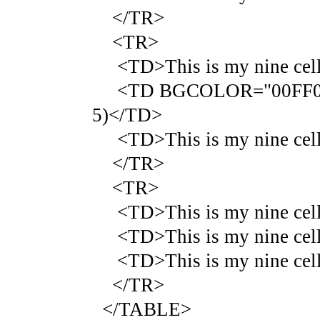
</TR>
<TR>
<TD>This is my nine cell 
<TD BGCOLOR="00FF00">Thi
5)</TD>
<TD>This is my nine cell 
</TR>
<TR>
<TD>This is my nine cell 
<TD>This is my nine cell 
<TD>This is my nine cell 
</TR>
</TABLE>