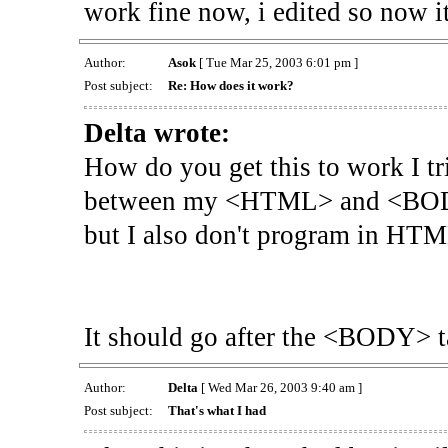
work fine now, i edited so now i
Author:
Asok
[ Tue Mar 25, 2003 6:01 pm ]
Post subject:
Re: How does it work?
Delta wrote:
How do you get this to work I tri
between my <HTML> and <BODY> 
but I also don't program in HTM
It should go after the <BODY> ta
Author:
Delta
[ Wed Mar 26, 2003 9:40 am ]
Post subject:
That's what I had