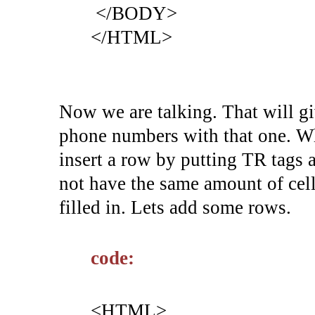
</BODY>
</HTML>
Now we are talking. That will gi
phone numbers with that one. Wh
insert a row by putting TR tags 
not have the same amount of cell
filled in. Lets add some rows.
code:
<HTML>