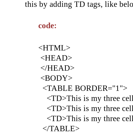
this by adding TD tags, like bel
code:
<HTML>
<HEAD>
</HEAD>
<BODY>
<TABLE BORDER="1">
<TD>This is my three cell 
<TD>This is my three cell 
<TD>This is my three cell 
</TABLE>