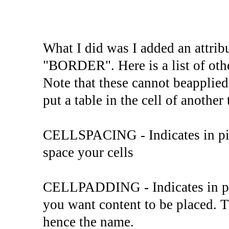
What I did was I added an attrib
"BORDER". Here is a list of othe
Note that these cannot beapplied t
put a table in the cell of another 
CELLSPACING - Indicates in pix
space your cells
CELLPADDING - Indicates in pix
you want content to be placed. T
hence the name.