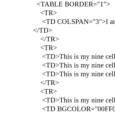
<TABLE BORDER="1">
<TR>
<TD COLSPAN="3">I am that
</TD>
</TR>
<TR>
<TD>This is my nine cell 
<TD>This is my nine cell 
<TD>This is my nine cell 
</TR>
<TR>
<TD>This is my nine cell 
<TD BGCOLOR="00FF00">Thi