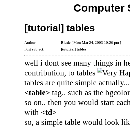
Computer 
[tutorial] tables
Author:
Blade
[ Mon Mar 24, 2003 10:26 pm ]
Post subject:
[tutorial] tables
well i dont see many things in h
contribution, to tables
tables are quite simple actually...
<table>
tag.. such as the bgcolor
so on.. then you would start ea
with
<td>
so, a simple table would look lik