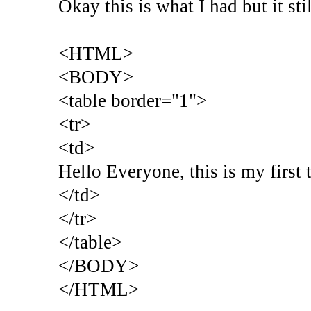
Okay this is what I had but it st
<HTML>
<BODY>
<table border="1">
<tr>
<td>
Hello Everyone, this is my first 
</td>
</tr>
</table>
</BODY>
</HTML>