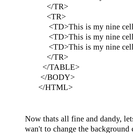
</TR>
<TR>
<TD>This is my nine cell 
<TD>This is my nine cell 
<TD>This is my nine cell 
</TR>
</TABLE>
</BODY>
</HTML>
Now thats all fine and dandy, let
wan't to change the background 