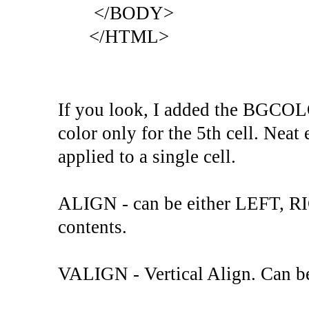
</BODY>
</HTML>
If you look, I added the BGCOL
color only for the 5th cell. Neat e
applied to a single cell.
ALIGN - can be either LEFT, R
contents.
VALIGN - Vertical Align. Can