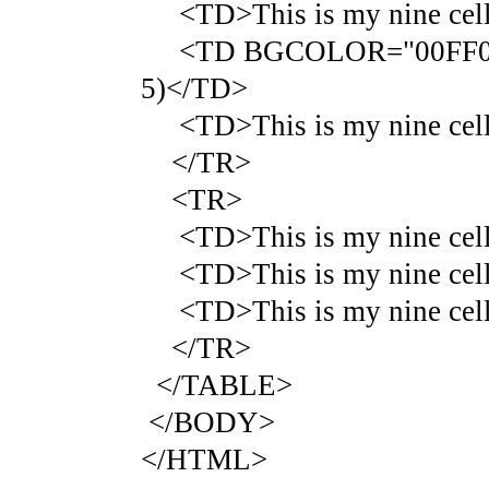
<TD>This is my nine cell 
<TD BGCOLOR="00FF00">Thi
5)</TD>
<TD>This is my nine cell 
</TR>
<TR>
<TD>This is my nine cell 
<TD>This is my nine cell 
<TD>This is my nine cell 
</TR>
</TABLE>
</BODY>
</HTML>