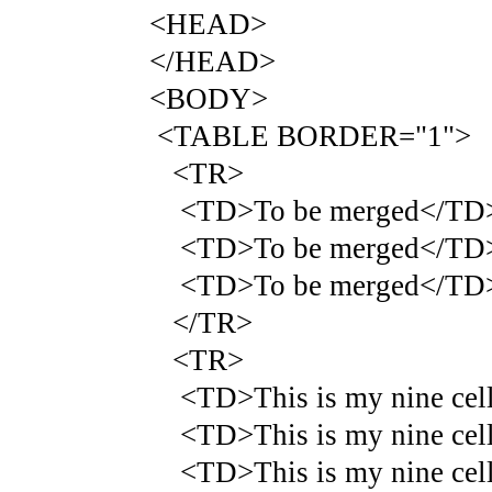
<HEAD>
</HEAD>
<BODY>
<TABLE BORDER="1">
<TR>
<TD>To be merged</TD
<TD>To be merged</TD
<TD>To be merged</TD
</TR>
<TR>
<TD>This is my nine cell 
<TD>This is my nine cell 
<TD>This is my nine cell 