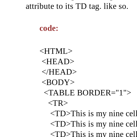
attribute to its TD tag. like so.
code:
<HTML>
<HEAD>
</HEAD>
<BODY>
<TABLE BORDER="1">
<TR>
<TD>This is my nine cell 
<TD>This is my nine cell 
<TD>This is my nine cell 