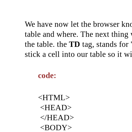
We have now let the browser know
table and where. The next thing 
the table. the
TD
tag, stands for "
stick a cell into our table so it w
code:
<HTML>
<HEAD>
</HEAD>
<BODY>