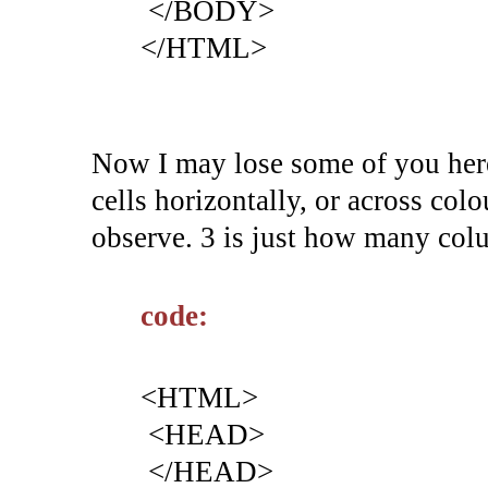
</BODY>
</HTML>
Now I may lose some of you here
cells horizontally, or across c
observe. 3 is just how many col
code:
<HTML>
<HEAD>
</HEAD>