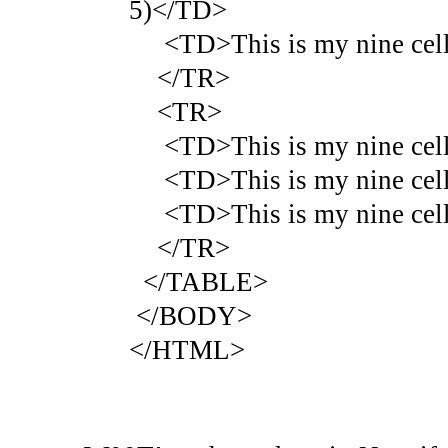
5)</TD>
<TD>This is my nine cell 
</TR>
<TR>
<TD>This is my nine cell 
<TD>This is my nine cell 
<TD>This is my nine cell 
</TR>
</TABLE>
</BODY>
</HTML>