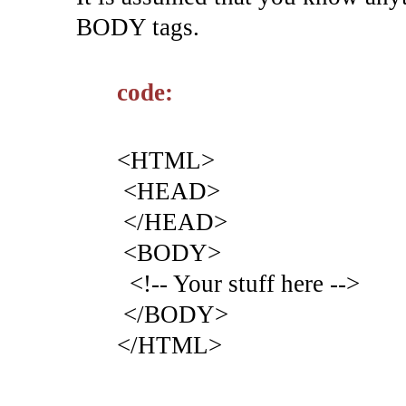
BODY tags.
code:
<HTML>
<HEAD>
</HEAD>
<BODY>
<!-- Your stuff here -->
</BODY>
</HTML>