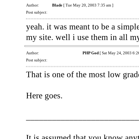
Author:
Blade
[ Tue May 20, 2003 7:35 am ]
Post subject:
yeah. it was meant to be a simpl
my site. well i use them in all m
Author:
PHP God
[ Sat May 24, 2003 6:2
Post subject:
That is one of the most low grade 
Here goes.
__________________________
It is assumed that you know any