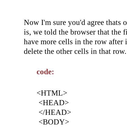
Now I'm sure you'd agree thats o
is, we told the browser that the f
have more cells in the row after i
delete the other cells in that row.
code:
<HTML>
<HEAD>
</HEAD>
<BODY>