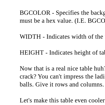
BGCOLOR - Specifies the backgro
must be a hex value. (I.E. B
WIDTH - Indicates width of the t
HEIGHT - Indicates height of tab
Now that is a real nice table h
crack? You can't impress the ladi
balls. Give it rows and columns.
Let's make this table even cool