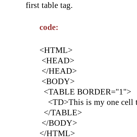
first table tag.
code:
<HTML>
<HEAD>
</HEAD>
<BODY>
<TABLE BORDER="1">
<TD>This is my one cell t
</TABLE>
</BODY>
</HTML>