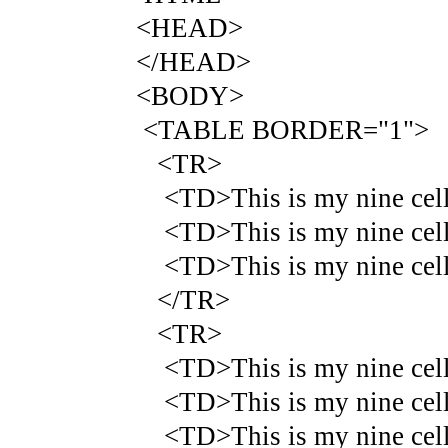
<HEAD>
</HEAD>
<BODY>
<TABLE BORDER="1">
<TR>
<TD>This is my nine cell 
<TD>This is my nine cell 
<TD>This is my nine cell 
</TR>
<TR>
<TD>This is my nine cell 
<TD>This is my nine cell 
<TD>This is my nine cell 