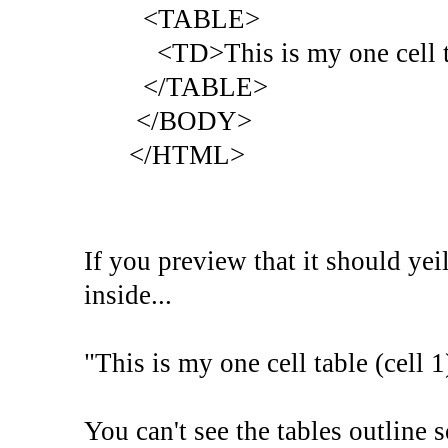
<TABLE>
<TD>This is my one cell t
</TABLE>
</BODY>
</HTML>
If you preview that it should yei
inside...
"This is my one cell table (cell 1
You can't see the tables outline 