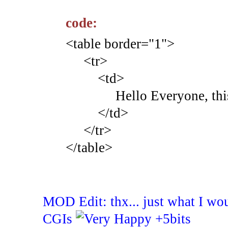
code:
<table border="1">
<tr>
<td>
Hello Everyone, this is 
</td>
</tr>
</table>
MOD Edit: thx... just what I wo
CGIs
+5bits