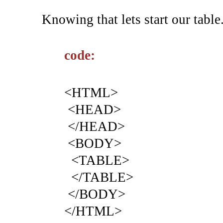
Knowing that lets start our table
code:
<HTML>
<HEAD>
</HEAD>
<BODY>
<TABLE>
</TABLE>
</BODY>
</HTML>