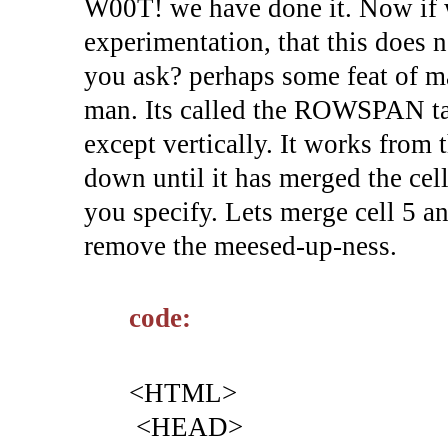
W00T! we have done it. Now if w
experimentation, that this does n
you ask? perhaps some feat of ma
man. Its called the ROWSPAN ta
except vertically. It works from t
down until it has merged the cell
you specify. Lets merge cell 5 a
remove the meesed-up-ness.
code:
<HTML>
<HEAD>