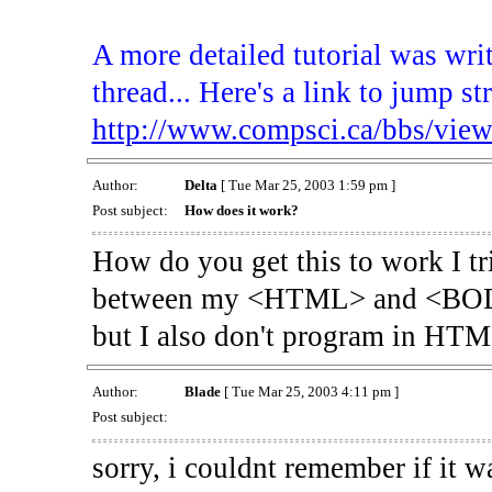
A more detailed tutorial was wri
thread... Here's a link to jump str
http://www.compsci.ca/bbs/vie
Author:
Delta
[ Tue Mar 25, 2003 1:59 pm ]
Post subject:
How does it work?
How do you get this to work I tri
between my <HTML> and <BODY> 
but I also don't program in HTM
Author:
Blade
[ Tue Mar 25, 2003 4:11 pm ]
Post subject:
sorry, i couldnt remember if it wa