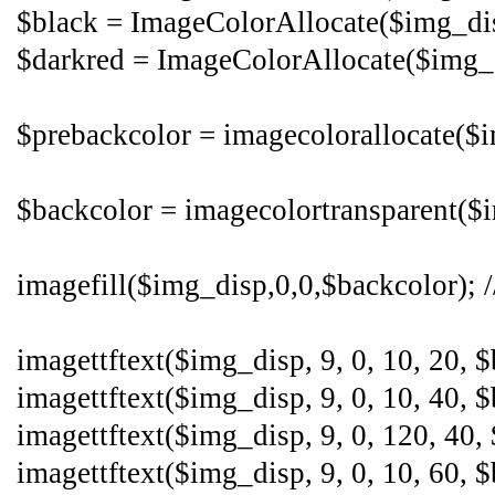
$black = ImageColorAllocate($img_disp
$darkred = ImageColorAllocate($img_di
$prebackcolor = imagecolorallocate($i
$backcolor = imagecolortransparent($im
imagefill($img_disp,0,0,$backcolor); /
imagettftext($img_disp, 9, 0, 10, 20, 
imagettftext($img_disp, 9, 0, 10, 40, $
imagettftext($img_disp, 9, 0, 120, 40,
imagettftext($img_disp, 9, 0, 10, 60, $