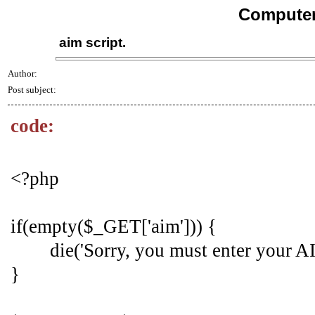
Computer
aim script.
Author:
Post subject:
code:
<?php
if(empty($_GET['aim'])) {
die('Sorry, you must enter your A
}