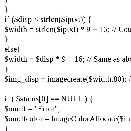
}
if ($disp < strlen($iptxt)) {
$width = strlen($iptxt) * 9 + 16; // C
}
else{
$width = $disp * 9 + 16; // Same as ab
}
$img_disp = imagecreate($width,80); /
if ( $status[0] == NULL ) {
$onoff = "Error";
$onoffcolor = ImageColorAllocate($img
}