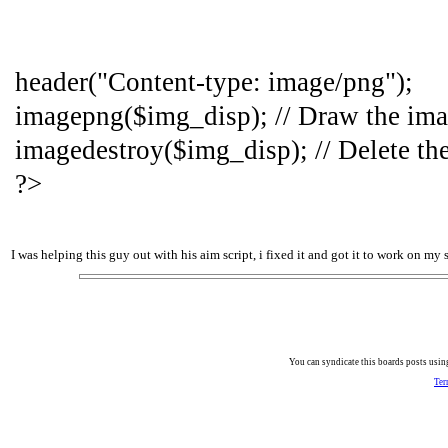
header("Content-type: image/png");
imagepng($img_disp); // Draw the im
imagedestroy($img_disp); // Delete th
?>
I was helping this guy out with his aim script, i fixed it and got it to work on my s
You can syndicate this boards posts using
Ter