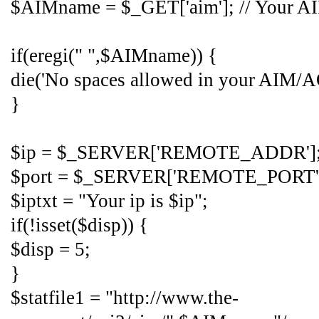
$AIMname = $_GET['aim']; // Your 
if(eregi(" ",$AIMname)) {
die('No spaces allowed in your AIM/A
}
$ip = $_SERVER['REMOTE_ADDR']
$port = $_SERVER['REMOTE_PORT'
$iptxt = "Your ip is $ip";
if(!isset($disp)) {
$disp = 5;
}
$statfile1 = "http://www.the-