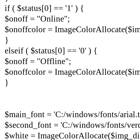
if ( $status[0] == '1' ) {
$onoff = "Online";
$onoffcolor = ImageColorAllocate($img
}
elseif ( $status[0] == '0' ) {
$onoff = "Offline";
$onoffcolor = ImageColorAllocate($im
}
$main_font = 'C:/windows/fonts/arial.tt
$second_font = 'C:/windows/fonts/verda
$white = ImageColorAllocate($img_dis