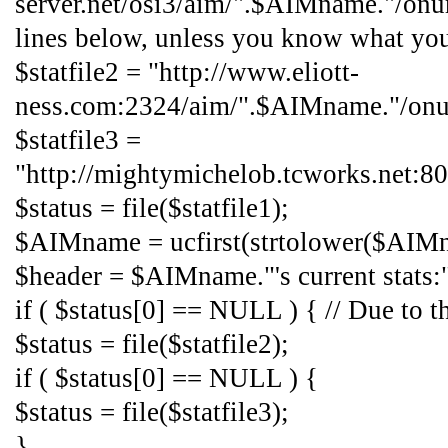
server.net/osi3/aim/".$AIMname."/onu
lines below, unless you know what yo
$statfile2 = "http://www.eliott-
ness.com:2324/aim/".$AIMname."/onur
$statfile3 =
"http://mightymichelob.tcworks.net:
$status = file($statfile1);
$AIMname = ucfirst(strtolower($AIM
$header = $AIMname."'s current stats:
if ( $status[0] == NULL ) { // Due to the
$status = file($statfile2);
if ( $status[0] == NULL ) {
$status = file($statfile3);
}