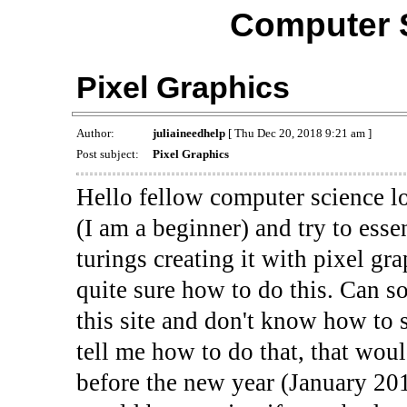
Computer 
Pixel Graphics
Author:
juliaineedhelp
[ Thu Dec 20, 2018 9:21 am ]
Post subject:
Pixel Graphics
Hello fellow computer science lo
(I am a beginner) and try to esse
turings creating it with pixel gr
quite sure how to do this. Can 
this site and don't know how to
tell me how to do that, that wou
before the new year (January 201