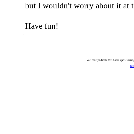
but I wouldn't worry about it at t
Have fun!
You can syndicate this boards posts using
Ter