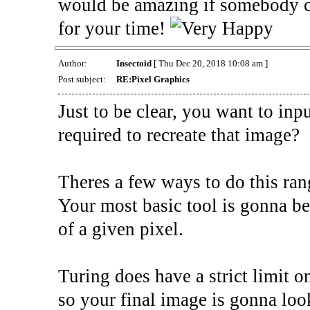
would be amazing if somebody c
for your time!
Author:
Insectoid
[ Thu Dec 20, 2018 10:08 am ]
Post subject:
RE:Pixel Graphics
Just to be clear, you want to inp
required to recreate that image?
Theres a few ways to do this ra
Your most basic tool is gonna be
of a given pixel.
Turing does have a strict limit o
so your final image is gonna lo