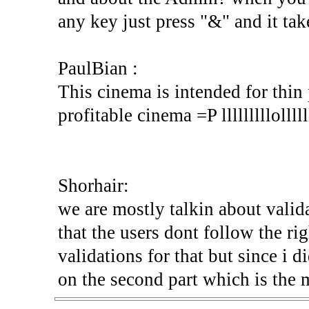
any key just press "&" and it tak
PaulBian :
This cinema is intended for thin 
profitable cinema =P lllllllllollllll
Shorhair:
we are mostly talkin about valida
that the users dont follow the rig
validations for that but since i di
on the second part which is the 