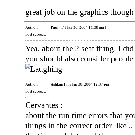
great job on the graphics though
Author:
Paul
[ Fri Jan 30, 2004 11:38 am ]
Post subject:
Yea, about the 2 seat thing, I did
you should also consider people 
Author:
Ashkan
[ Fri Jan 30, 2004 12:37 pm ]
Post subject:
Cervantes :
about the run time errors that you
things in the correct order like .