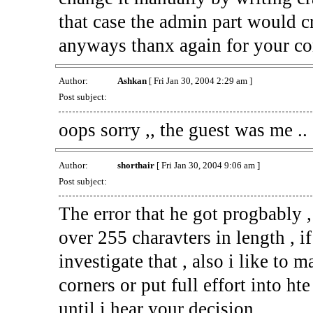
that case the admin part would cr
anyways thanx again for your c
Author:
Ashkan
[ Fri Jan 30, 2004 2:29 am ]
Post subject:
oops sorry ,, the guest was me ..
Author:
shorthair
[ Fri Jan 30, 2004 9:06 am ]
Post subject:
The error that he got progbably ,
over 255 charavters in length , i
investigate that , also i like to m
corners or put full effort into hte
until i hear your decision