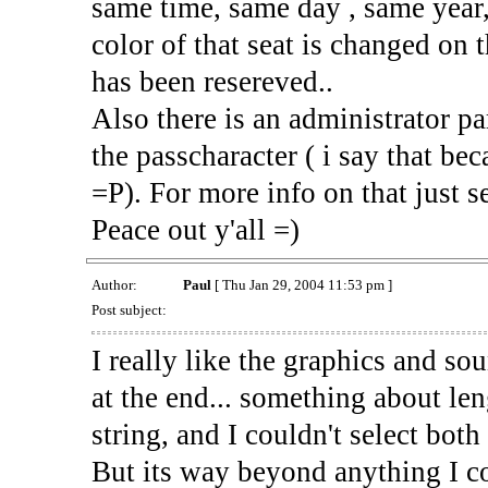
same time, same day , same year
color of that seat is changed on 
has been resereved..
Also there is an administrator pa
the passcharacter ( i say that bec
=P). For more info on that just 
Peace out y'all =)
Author:
Paul
[ Thu Jan 29, 2004 11:53 pm ]
Post subject:
I really like the graphics and sou
at the end... something about len
string, and I couldn't select bot
But its way beyond anything I co