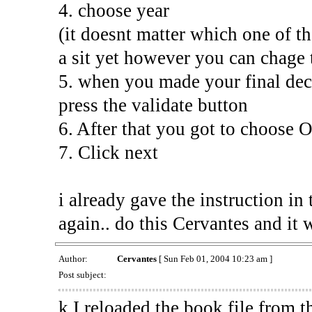
4. choose year
(it doesnt matter which one of th
a sit yet however you can chage
5. when you made your final dec
press the validate button
6. After that you got to choose
7. Click next
i already gave the instruction in
again.. do this Cervantes and it 
Author:
Cervantes
[ Sun Feb 01, 2004 10:23 am ]
Post subject:
k I reloaded the book file from th