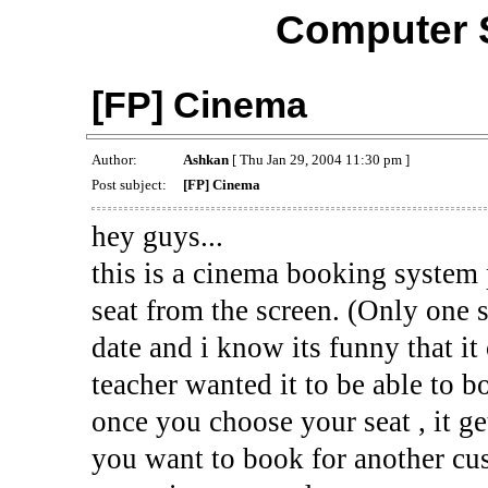
Computer 
[FP] Cinema
Author:
Ashkan
[ Thu Jan 29, 2004 11:30 pm ]
Post subject:
[FP] Cinema
hey guys...
this is a cinema booking system
seat from the screen. (Only one s
date and i know its funny that it
teacher wanted it to be able to bo
once you choose your seat , it ge
you want to book for another cu