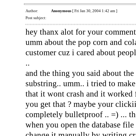
Author:
Anonymous
[ Fri Jan 30, 2004 1:42 am ]
Post subject:
hey thanx alot for your comment
umm about the pop corn and cola
customer cuz i cared about peop
..
and the thing you said about the 
substring.. umm.. i tried to mak
that it wont crash and it worked
you get that ? maybe your clickii
completely bulletproof .. =) ... t
when you open the database file
change it manually by writing cra