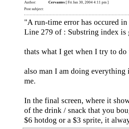
Author:
Cervantes
[ Fri Jan 30, 2004 4:11 pm ]
Post subject:
"A run-time error has occured in
Line 279 of : Substring index is 
thats what I get when I try to do
also man I am doing everything in
me.
In the final screen, where it show
of the drink / snack that you bou
$6 hotdog or a $3 sprite, it alwa