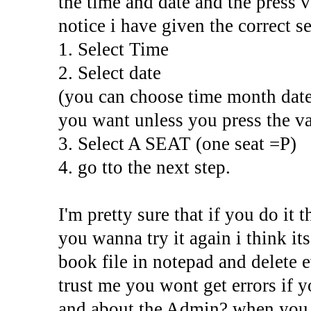
the time and date and the press va
notice i have given the correct s
1. Select Time
2. Select date
(you can choose time month date
you want unless you press the va
3. Select A SEAT (one seat =P)
4. go tto the next step.
I'm pretty sure that if you do it 
you wanna try it again i think its
book file in notepad and delete e
trust me you wont get errors if yo
and about the Admin? when you j