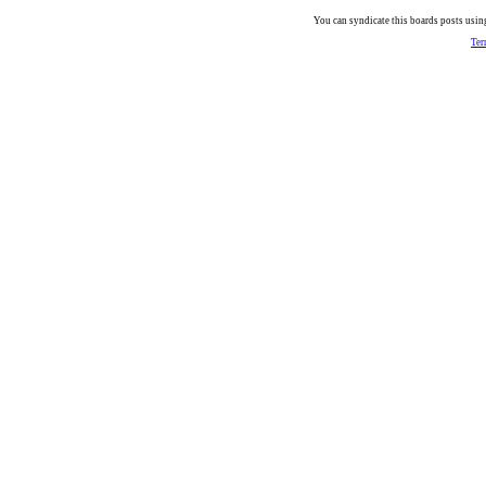
You can syndicate this boards posts using
Ter