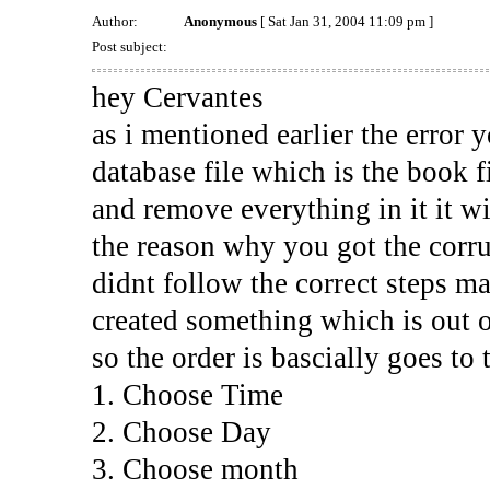
Author:
Anonymous
[ Sat Jan 31, 2004 11:09 pm ]
Post subject:
hey Cervantes
as i mentioned earlier the error y
database file which is the book fi
and remove everything in it it wil
the reason why you got the corrup
didnt follow the correct steps ma
created something which is out of
so the order is bascially goes to 
1. Choose Time
2. Choose Day
3. Choose month