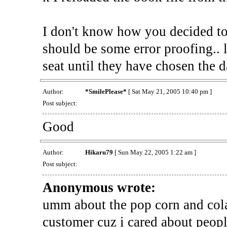
I don't know how you decided to w
should be some error proofing.. 
seat until they have chosen the d
Author:
*SmilePlease*
[ Sat May 21, 2005 10:40 pm ]
Post subject:
Good
Author:
Hikaru79
[ Sun May 22, 2005 1:22 am ]
Post subject:
Anonymous wrote:
umm about the pop corn and cola
customer cuz i cared about peop