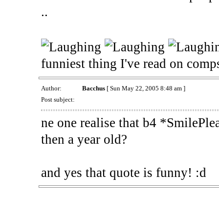
..
funniest thing I've read on comp
Author:
Bacchus
[ Sun May 22, 2005 8:48 am ]
Post subject:
ne one realise that b4 *SmilePle
then a year old?
and yes that quote is funny! :d