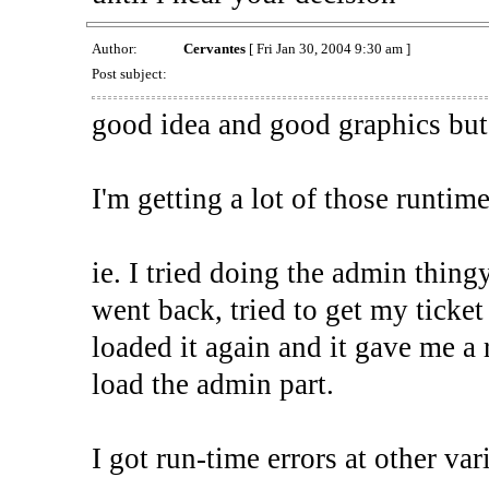
Author:
Cervantes
[ Fri Jan 30, 2004 9:30 am ]
Post subject:
good idea and good graphics but 
I'm getting a lot of those runtime 
ie. I tried doing the admin thing
went back, tried to get my ticket
loaded it again and it gave me a
load the admin part.
I got run-time errors at other var