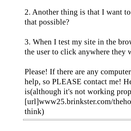
2. Another thing is that I want t
that possible?
3. When I test my site in the bro
the user to click anywhere they w
Please! If there are any computer
help, so PLEASE contact me! Here
is(although it's not working prop
[url]www25.brinkster.com/theh
think)