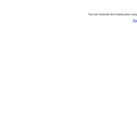
You can syndicate this boards posts using
Ter