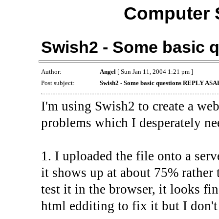
Computer 
Swish2 - Some basic 
Author:
Angel
[ Sun Jan 11, 2004 1:21 pm ]
Post subject:
Swish2 - Some basic questions REPLY ASA
I'm using Swish2 to create a webs
problems which I desperately nee
1. I uploaded the file onto a serv
it shows up at about 75% rather
test it in the browser, it looks f
html edditing to fix it but I don