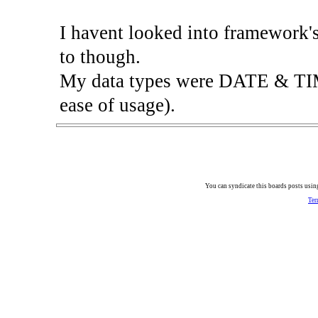
I havent looked into framework's 
to though.
My data types were DATE & TIME
ease of usage).
You can syndicate this boards posts using
Ter