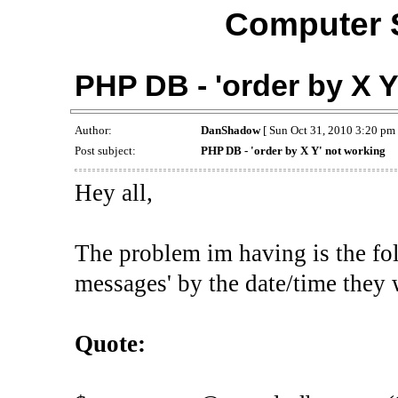
Computer 
PHP DB - 'order by X Y
Author:
DanShadow
[ Sun Oct 31, 2010 3:20 pm 
Post subject:
PHP DB - 'order by X Y' not working
Hey all,
The problem im having is the fo
messages' by the date/time they w
Quote: