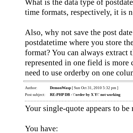
What is the data type of postdate
time formats, respectively, it is 
Also, why not save the post date
postdatetime where you store the
format? You can always extract t
represented in one field is more 
need to use orderby on one col
Author:
DemonWasp
[ Sun Oct 31, 2010 5:32 pm ]
Post subject:
RE:PHP DB - \'order by X Y\' not working
Your single-quote appears to be
You have: