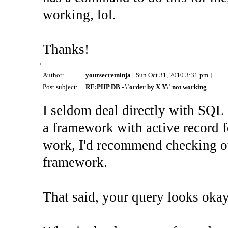
working, lol.
Thanks!
Author:
yoursecretninja
[ Sun Oct 31, 2010 3:31 pm ]
Post subject:
RE:PHP DB - \'order by X Y\' not working
I seldom deal directly with SQL
a framework with active record fe
work, I'd recommend checking o
framework.
That said, your query looks okay