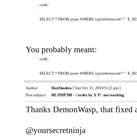
code:
SELECT * FROM posts WHERE typereferenceid='" . $_SESS
You probably meant:
code:
SELECT * FROM posts WHERE typereferenceid='" . $_SESS
Author:
DanShadow
[ Sun Oct 31, 2010 9:22 pm ]
Post subject:
RE:PHP DB - \'order by X Y\' not working
Thanks DemonWasp, that fixed a
@yoursecretninja