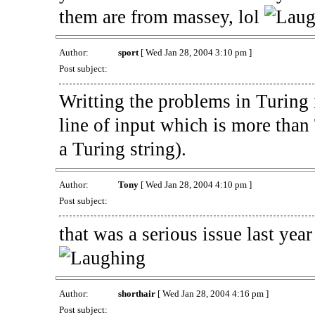
them are from massey, lol
Author:
sport
[ Wed Jan 28, 2004 3:10 pm ]
Post subject:
Writting the problems in Turing i
line of input which is more tha
a Turing string).
Author:
Tony
[ Wed Jan 28, 2004 4:10 pm ]
Post subject:
that was a serious issue last yea
Author:
shorthair
[ Wed Jan 28, 2004 4:16 pm ]
Post subject: