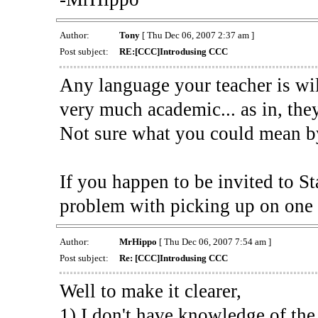
Author:
Tony
[ Thu Dec 06, 2007 2:37 am ]
Post subject:
RE:[CCC]Introdusing CCC
Any language your teacher is wil
very much academic... as in, they
Not sure what you could mean b
If you happen to be invited to St
problem with picking up on one 
Author:
MrHippo
[ Thu Dec 06, 2007 7:54 am ]
Post subject:
Re: [CCC]Introdusing CCC
Well to make it clearer,
1) I don't have knowledge of the 