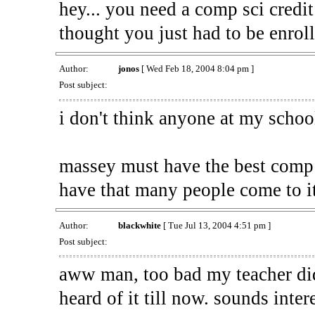
hey... you need a comp sci credit
thought you just had to be enrol
Author:
jonos
[ Wed Feb 18, 2004 8:04 pm ]
Post subject:
i don't think anyone at my school
massey must have the best comp 
have that many people come to i
Author:
blackwhite
[ Tue Jul 13, 2004 4:51 pm ]
Post subject:
aww man, too bad my teacher didn
heard of it till now. sounds inte