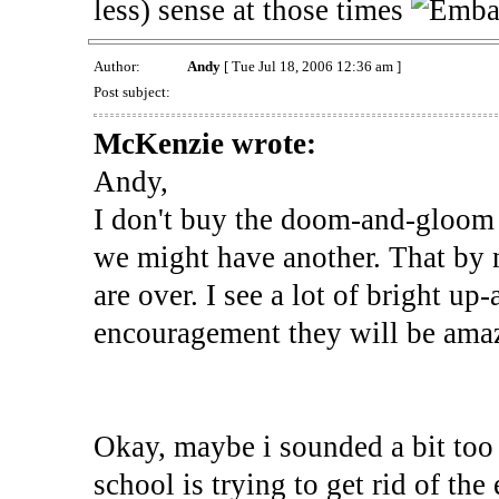
less) sense at those times
Author:
Andy
[ Tue Jul 18, 2006 12:36 am ]
Post subject:
McKenzie wrote:
Andy,
I don't buy the doom-and-gloom 
we might have another. That by n
are over. I see a lot of bright u
encouragement they will be ama
Okay, maybe i sounded a bit too p
school is trying to get rid of th