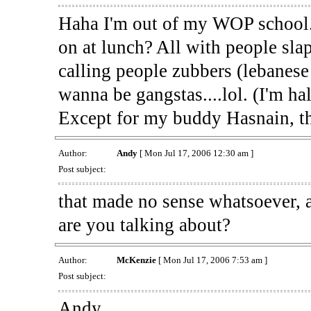
Haha I'm out of my WOP school
on at lunch? All with people sla
calling people zubbers (lebanese 
wanna be gangstas....lol. (I'm hal
Except for my buddy Hasnain, th
Author:
Andy
[ Mon Jul 17, 2006 12:30 am ]
Post subject:
that made no sense whatsoever, 
are you talking about?
Author:
McKenzie
[ Mon Jul 17, 2006 7:53 am ]
Post subject:
Andy,