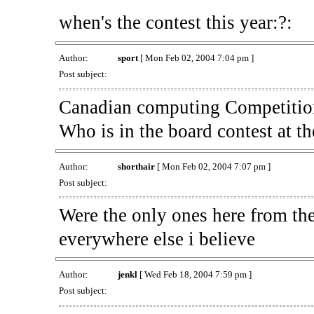
when's the contest this year:?:
Author:
sport
[ Mon Feb 02, 2004 7:04 pm ]
Post subject:
Canadian computing Competition 
Who is in the board contest at t
Author:
shorthair
[ Mon Feb 02, 2004 7:07 pm ]
Post subject:
Were the only ones here from the
everywhere else i believe
Author:
jenkl
[ Wed Feb 18, 2004 7:59 pm ]
Post subject: