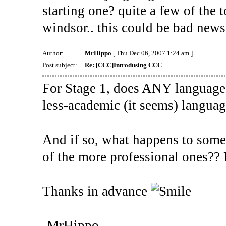
starting one? quite a few of the
windsor.. this could be bad new
Author:
MrHippo
[ Thu Dec 06, 2007 1:24 am ]
Post subject:
Re: [CCC]Introdusing CCC
For Stage 1, does ANY language
less-academic (it seems) langua
And if so, what happens to some
of the more professional ones?? D
Thanks in advance
-MrHippo