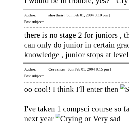
I would be in trouble, yes?
Author:
shorthair
[ Sun Feb 01, 2004 8:10 pm ]
Post subject:
there is no stage 2 for juniors ,
can only do junior in certain gra
knowledge , junior stops at leve
Author:
Cervantes
[ Sun Feb 01, 2004 8:15 pm ]
Post subject:
oo cool! I think I'll enter then
I've taken 1 compsci course so f
next year