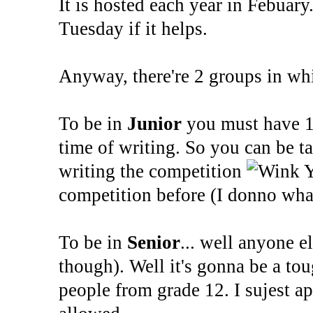
It is hosted each year in Febuary
Tuesday if it helps.
Anyway, there're 2 groups in wh
To be in
Junior
you must have 1 
time of writing. So you can be 
writing the competition
Y
competition before (I donno what
To be in
Senior
... well anyone e
though). Well it's gonna be a tou
people from grade 12. I sujest ap