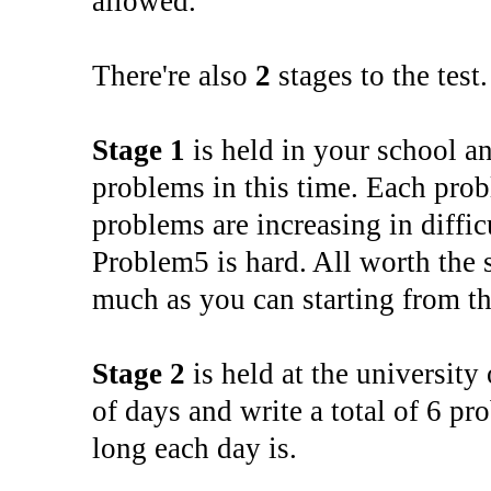
allowed.
There're also
2
stages to the test
Stage 1
is held in your school a
problems in this time. Each prob
problems are increasing in diffic
Problem5 is hard. All worth the 
much as you can starting from t
Stage 2
is held at the university
of days and write a total of 6 pr
long each day is.