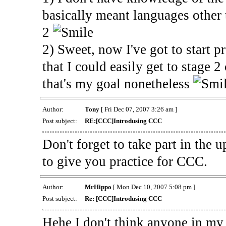
basically meant languages other 
2
2) Sweet, now I've got to start pr
that I could easily get to stage 
that's my goal nonetheless
Author:
Tony
[ Fri Dec 07, 2007 3:26 am ]
Post subject:
RE:[CCC]Introdusing CCC
Don't forget to take part in the
to give you practice for CCC.
Author:
MrHippo
[ Mon Dec 10, 2007 5:08 pm ]
Post subject:
Re: [CCC]Introdusing CCC
Hehe I don't think anyone in my