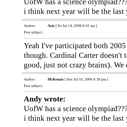
UofW has a science olympiad??? 
i think next year will be the last
Author:
Aziz
[ Fri Jul 14, 2006 8:41 am ]
Post subject:
Yeah I've participated both 200
though. Cardinal Carter doesn't t
good, just not crazy brains). We 
Author:
McKenzie
[ Sun Jul 16, 2006 4:38 pm ]
Post subject:
Andy wrote:
UofW has a science olympiad??? 
i think next year will be the last