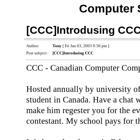
Computer 
[CCC]Introdusing CC
Author:
Tony
[ Fri Jan 03, 2003 9:56 pm ]
Post subject:
[CCC]Introdusing CCC
CCC - Canadian Computer Comp
Hosted annually by university o
student in Canada. Have a chat 
make him regester you for the ev
contestant. My school pays for t