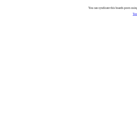
You can syndicate this boards posts using
Ter