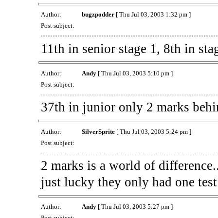
Author:
bugzpodder
[ Thu Jul 03, 2003 1:32 pm ]
Post subject:
11th in senior stage 1, 8th in sta
Author:
Andy
[ Thu Jul 03, 2003 5:10 pm ]
Post subject:
37th in junior only 2 marks behi
Author:
SilverSprite
[ Thu Jul 03, 2003 5:24 pm ]
Post subject:
2 marks is a world of difference.
just lucky they only had one tes
Author:
Andy
[ Thu Jul 03, 2003 5:27 pm ]
Post subject: