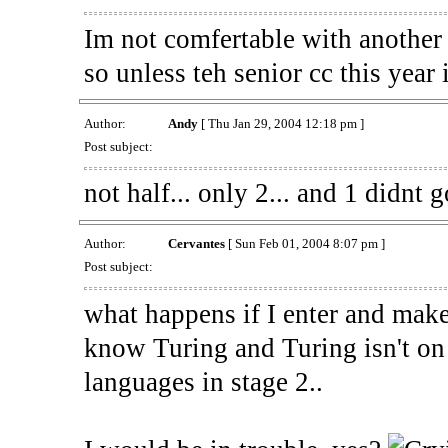
Im not comfertable with another 
so unless teh senior cc this year
Author:
Andy
[ Thu Jan 29, 2004 12:18 pm ]
Post subject:
not half... only 2... and 1 didnt g
Author:
Cervantes
[ Sun Feb 01, 2004 8:07 pm ]
Post subject:
what happens if I enter and make 
know Turing and Turing isn't on 
languages in stage 2..