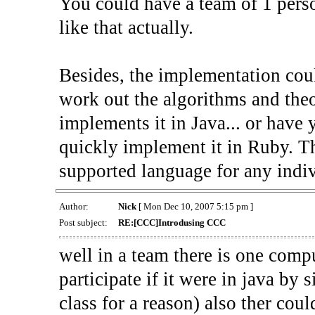
You could have a team of 1 perso
like that actually.
Besides, the implementation coul
work out the algorithms and the
implements it in Java... or have
quickly implement it in Ruby. Th
supported language for any indiv
Author:
Nick
[ Mon Dec 10, 2007 5:15 pm ]
Post subject:
RE:[CCC]Introdusing CCC
well in a team there is one com
participate if it were in java by
class for a reason) also ther coul