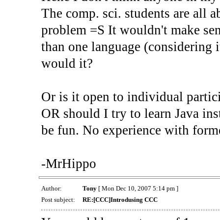
The comp. sci. students are all a
problem =S It wouldn't make sen
than one language (considering 
would it?
Or is it open to individual partic
OR should I try to learn Java ins
be fun. No experience with form
-MrHippo
Author:
Tony
[ Mon Dec 10, 2007 5:14 pm ]
Post subject:
RE:[CCC]Introdusing CCC