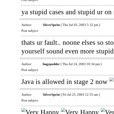
ya stupid cases and stupid ur on
Author:
SilverSprite
[ Thu Jul 03, 2003 5:32 pm ]
Post subject:
thats ur fault.. noone elses so st
yourself sound even more stupid
Author:
bugzpodder
[ Thu Jul 24, 2003 10:34 pm ]
Post subject:
Java is allowed in stage 2 now
Author:
SilverSprite
[ Fri Jul 25, 2003 12:55 am ]
Post subject: