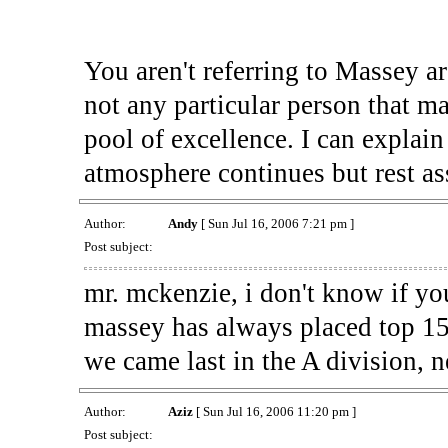
You aren't referring to Massey ar
not any particular person that ma
pool of excellence. I can explain
atmosphere continues but rest ass
Author:
Andy
[ Sun Jul 16, 2006 7:21 pm ]
Post subject:
mr. mckenzie, i don't know if you
massey has always placed top 15
we came last in the A division, 
Author:
Aziz
[ Sun Jul 16, 2006 11:20 pm ]
Post subject: