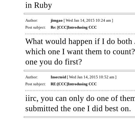
in Ruby
Author:
jimgao
[ Wed Jan 14, 2015 10:24 am ]
Post subject:
Re: [CCC]Introdusing CCC
What would happen if I do both 
which one I want them to count? 
one you do first?
Author:
Insectoid
[ Wed Jan 14, 2015 10:52 am ]
Post subject:
RE:[CCC]Introdusing CCC
iirc, you can only do one of the
submitted the one I did best on.