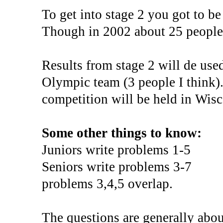
To get into stage 2 you got to be
Though in 2002 about 25 people 
Results from stage 2 will de us
Olympic team (3 people I think)
competition will be held in Wisc
Some other things to know:
Juniors write problems 1-5
Seniors write problems 3-7
problems 3,4,5 overlap.
The questions are generally abou