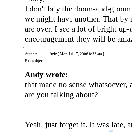
I don't buy the doom-and-gloom 
we might have another. That by n
are over. I see a lot of bright u
encouragement they will be ama
Author:
Aziz
[ Mon Jul 17, 2006 8:32 am ]
Post subject:
Andy wrote:
that made no sense whatsoever, 
are you talking about?
Yeah, just forget it. It was late