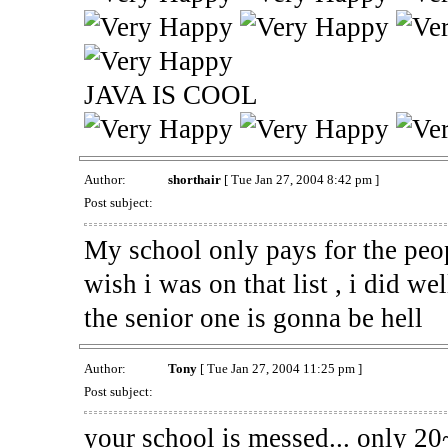
JAVA IS COOL
Author:
shorthair
[ Tue Jan 27, 2004 8:42 pm ]
Post subject:
My school only pays for the peop
wish i was on that list , i did wel
the senior one is gonna be hell
Author:
Tony
[ Tue Jan 27, 2004 11:25 pm ]
Post subject:
your school is messed... only 20