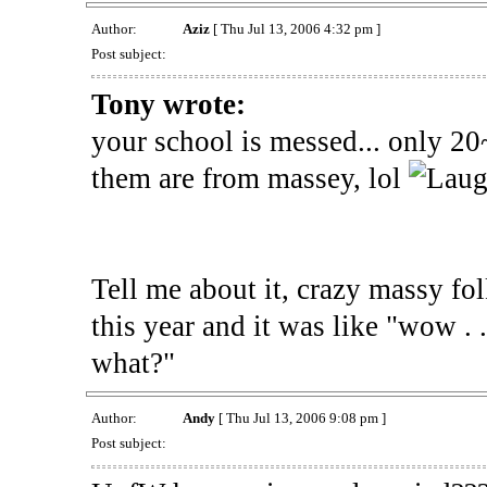
Author:
Aziz
[ Thu Jul 13, 2006 4:32 pm ]
Post subject:
Tony wrote:
your school is messed... only 20
them are from massey, lol
Tell me about it, crazy massy fo
this year and it was like "wow . .
what?"
Author:
Andy
[ Thu Jul 13, 2006 9:08 pm ]
Post subject: