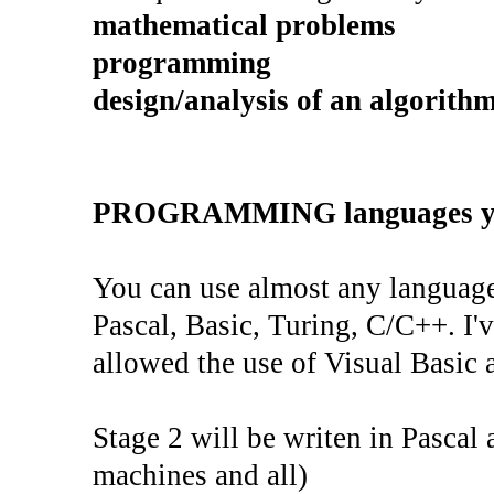
mathematical problems
programming
design/analysis of an algorith
PROGRAMMING languages yo
You can use almost any language
Pascal, Basic, Turing, C/C++. I'
allowed the use of Visual Basic a
Stage 2 will be writen in Pascal 
machines and all)