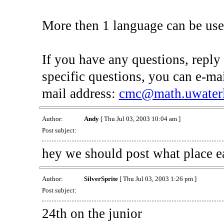
More then 1 language can be use
If you have any questions, reply 
specific questions, you can e-mai
mail address:
cmc@math.uwaterl
Author:
Andy
[ Thu Jul 03, 2003 10:04 am ]
Post subject:
hey we should post what place ea
Author:
SilverSprite
[ Thu Jul 03, 2003 1:26 pm ]
Post subject:
24th on the junior