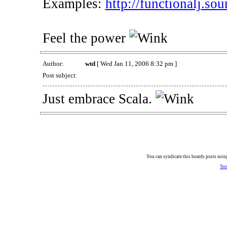
Examples:
http://functionalj.sou
Feel the power
Author:
wtd
[ Wed Jan 11, 2006 8:32 pm ]
Post subject:
Just embrace Scala.
You can syndicate this boards posts using
Ter