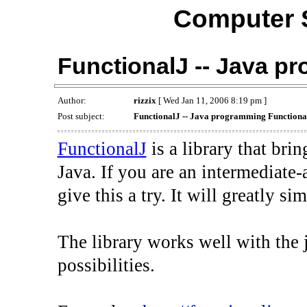
Computer 
FunctionalJ -- Java p
Author:
rizzix
[ Wed Jan 11, 2006 8:19 pm ]
Post subject:
FunctionalJ -- Java programming Functional
FunctionalJ
is a library that br
Java. If you are an intermediate
give this a try. It will greatly s
The library works well with the j
possibilities.