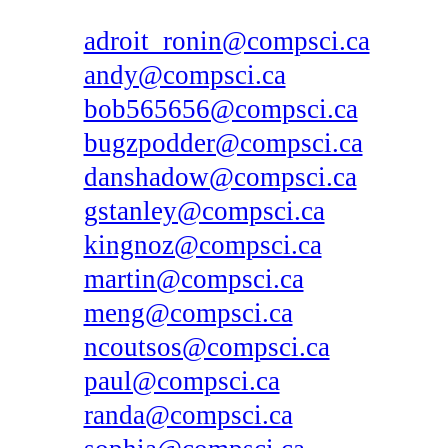
adroit_ronin@compsci.ca
andy@compsci.ca
bob565656@compsci.ca
bugzpodder@compsci.ca
danshadow@compsci.ca
gstanley@compsci.ca
kingnoz@compsci.ca
martin@compsci.ca
meng@compsci.ca
ncoutsos@compsci.ca
paul@compsci.ca
randa@compsci.ca