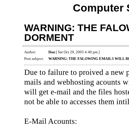
Computer 
WARNING: THE FALOW
DORMENT
Author:
Dan
[ Sat Oct 29, 2005 4:40 pm ]
Post subject:
WARNING: THE FALOWING EMAILS WILL B
Due to failure to proived a new 
mails and webhosting acounts wi
will get e-mail and the files host
not be able to accesses them inti
E-Mail Acounts: