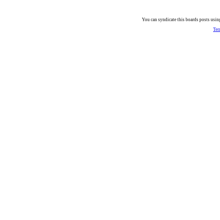
You can syndicate this boards posts using
Ter