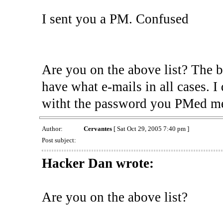
I sent you a PM. Confused
Are you on the above list? The 
have what e-mails in all cases. 
witht the password you PMed me 
Author:
Cervantes
[ Sat Oct 29, 2005 7:40 pm ]
Post subject:
Hacker Dan wrote:
Are you on the above list?