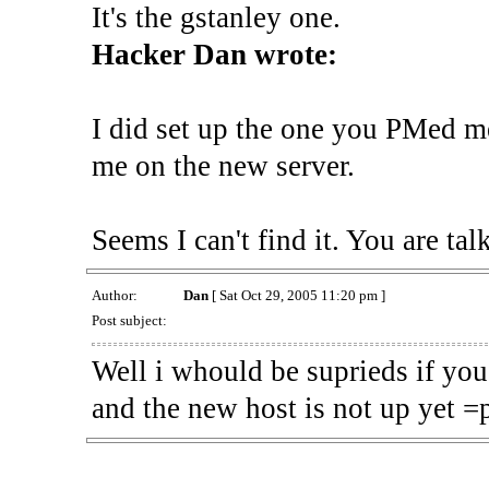
It's the gstanley one.
Hacker Dan wrote:
I did set up the one you PMed 
me on the new server.
Seems I can't find it. You are ta
Author:
Dan
[ Sat Oct 29, 2005 11:20 pm ]
Post subject:
Well i whould be suprieds if you 
and the new host is not up yet =