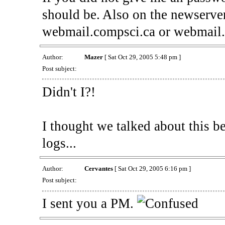
should be. Also on the newserver
webmail.compsci.ca or webmail
Author:
Mazer
[ Sat Oct 29, 2005 5:48 pm ]
Post subject:
Didn't I?!
I thought we talked about this b
logs...
Author:
Cervantes
[ Sat Oct 29, 2005 6:16 pm ]
Post subject:
I sent you a PM.