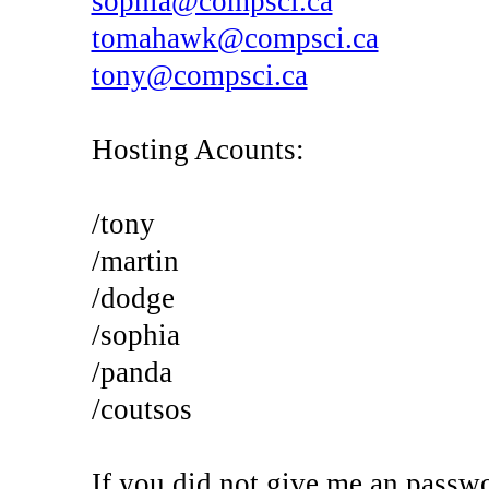
sophia@compsci.ca
tomahawk@compsci.ca
tony@compsci.ca
Hosting Acounts:
/tony
/martin
/dodge
/sophia
/panda
/coutsos
If you did not give me an passwo