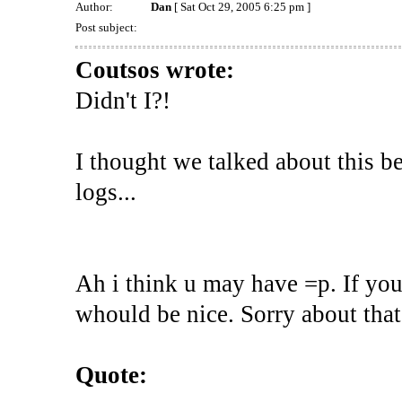
Author:
Dan
[ Sat Oct 29, 2005 6:25 pm ]
Post subject:
Coutsos wrote:
Didn't I?!
I thought we talked about this b
logs...
Ah i think u may have =p. If you
whould be nice. Sorry about that
Quote: