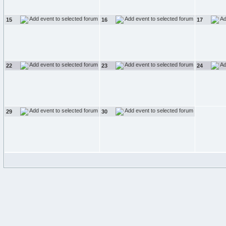
15
16
17
22
23
24
29
30