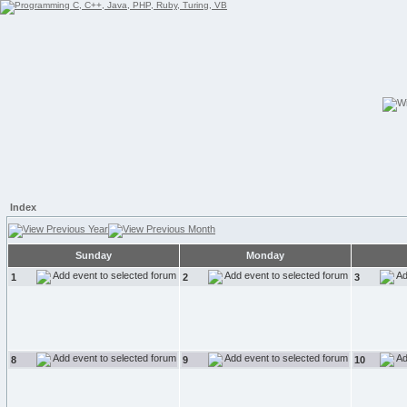
Index
Sunday
Monday
1
2
3
8
9
10