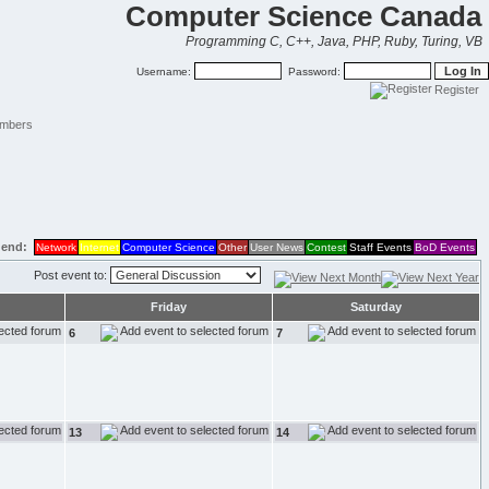
Computer Science Canada
Programming C, C++, Java, PHP, Ruby, Turing, VB
Username:
Password:
Register
mbers
end:
Network
Internet
Computer Science
Other
User News
Contest
Staff Events
BoD Events
Post event to:
Friday
Saturday
6
7
13
14