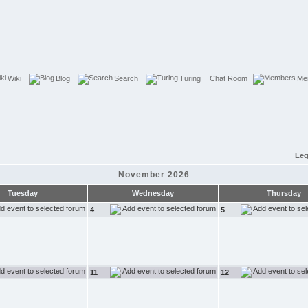
Wiki
Blog
Search
Turing
Chat Room
Me
Leg
November 2026
Tuesday
Wednesday
Thursday
4
5
11
12