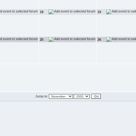
18
19
25
26
Jump to: