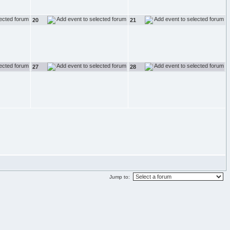
20
21
27
28
Jump to: