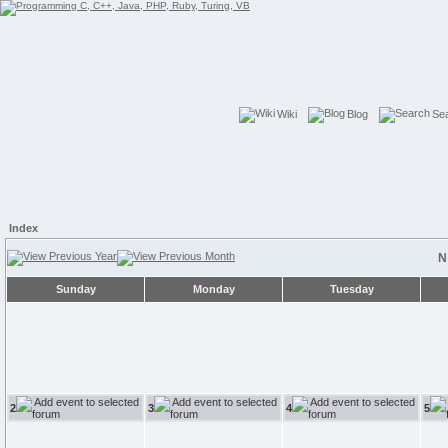
Wiki
Blog
Se
Index
N
Sunday
Monday
Tuesday
2
3
4
5