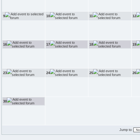
9
10
11
12
16
17
18
19
23
24
25
26
30
Jump to: